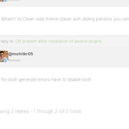
Whao!!! Its Clean-side theme (clean with sliding panel)or you can
reply to:
DB problem after installation of several plugins
@mohitkr05
Member
No both generate errors.Have to disable both
wing 2 replies - 1 through 2 (of 2 total)