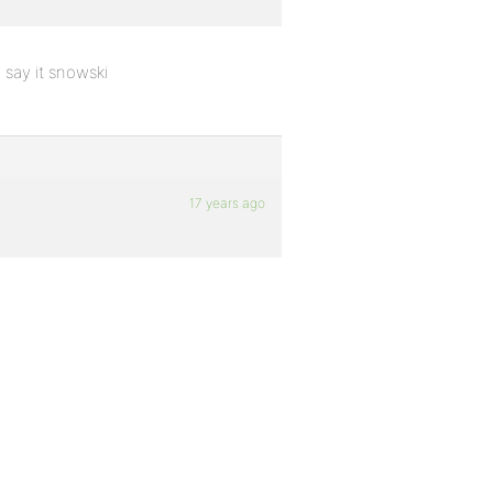
 say it snowski
17 years ago