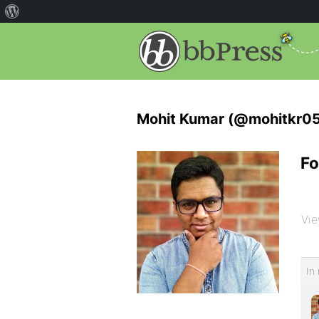
Mohit Kumar (@mohitkr05
Fo
Vie
In 