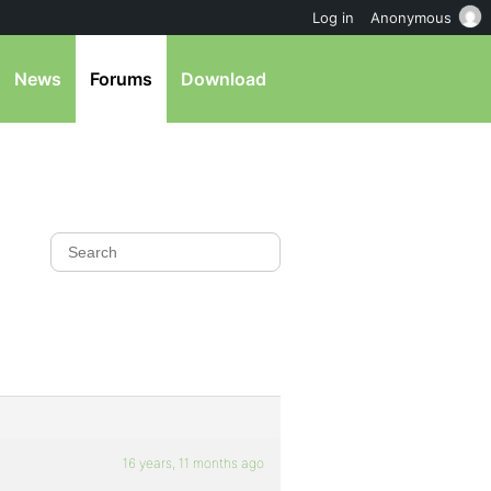
Log in
Anonymous
News
Forums
Download
16 years, 11 months ago