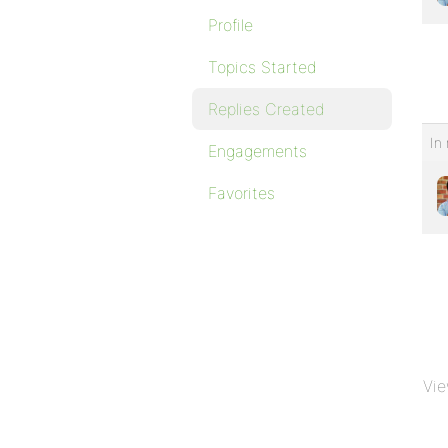
Profile
Topics Started
Replies Created
In 
Engagements
Favorites
Vie