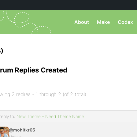
About
Make
Codex
)
rum Replies Created
wing 2 replies - 1 through 2 (of 2 total)
reply to:
New Theme – Need Theme Name
@mohitkr05
Member