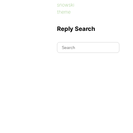
snowski
theme
Reply Search