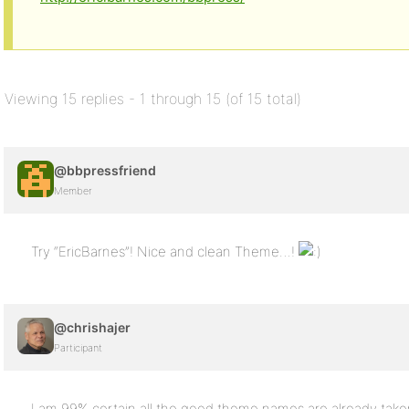
Viewing 15 replies - 1 through 15 (of 15 total)
@bbpressfriend
Member
Try “EricBarnes”! Nice and clean Theme…!
@chrishajer
Participant
I am 99% certain all the good theme names are already taken,