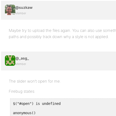
@suzkaw
Member
Maybe try to upload the files again. You can also use someth
paths and possibly track down why a style is not applied.
@_asg_
Member
The slider won’t open for me.
Firebug states:
$("#open") is undefined