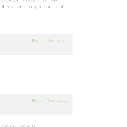
 theme something not too literal.
16 years, 11 months ago
16 years, 11 months ago
 can say it snowski