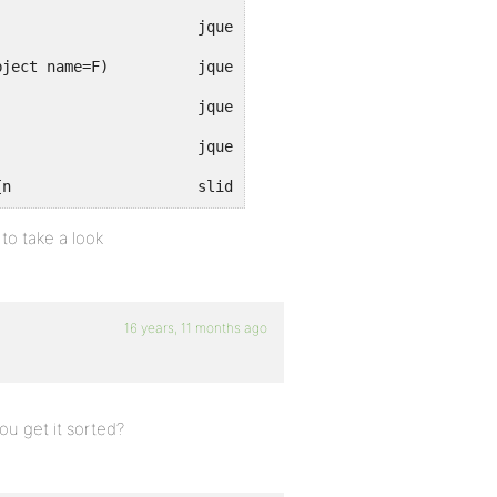
anonymous()								jquery-1....2.min.js (line 19)
anonymous([function(), function()], function(), Object name=F)		jquery-1....2.min.js (line 12)
anonymous()								jquery-1....2.min.js (line 19)
anonymous()								jquery-1....2.min.js (line 19)
[Break on this error] $("#open").click(function(){n			slide.js (line 4)
 to take a look
16 years, 11 months ago
you get it sorted?