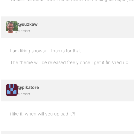
@suzkaw
Member
I am liking snowski. Thanks for that.
The theme will be released freely once I get it finished up.
@pikatore
Member
i like it. when will you upload it?!