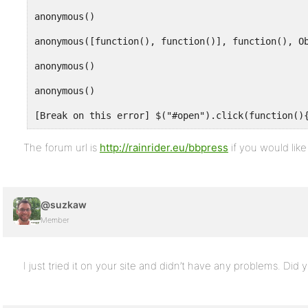
The forum url is
http://rainrider.eu/bbpress
if you would like
@suzkaw
Member
I just tried it on your site and didn’t have any problems. Did 