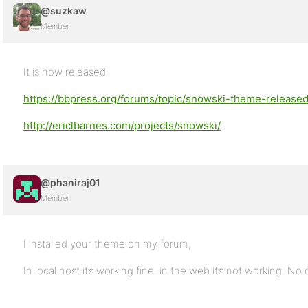
@suzkaw
Member
It is now released:
https://bbpress.org/forums/topic/snowski-theme-release
http://ericlbarnes.com/projects/snowski/
@phaniraj01
Member
I installed your theme on my forum,
In local host it’s working fine. in the web it’s not working. No 