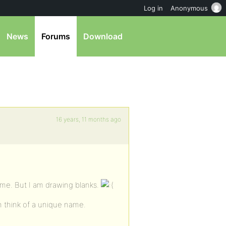
Log in
Anonymous
News
Forums
Download
16 years, 11 months ago
ame. But I am drawing blanks.
n think of a unique name.