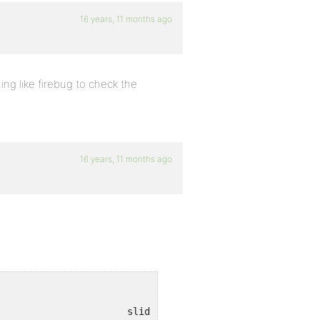
16 years, 11 months ago
ing like firebug to check the
16 years, 11 months ago
anonymous()								slide.js (line 4)