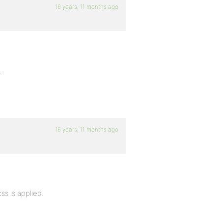
16 years, 11 months ago
d
16 years, 11 months ago
css is applied.