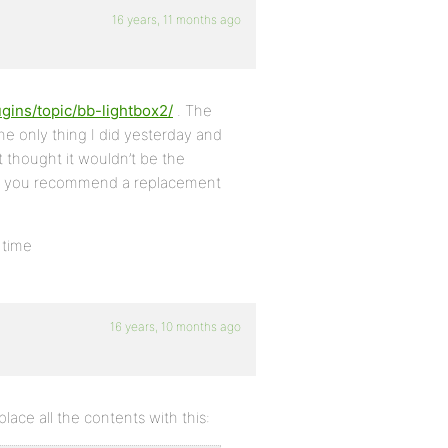
16 years, 11 months ago
ugins/topic/bb-lightbox2/
. The
the only thing I did yesterday and
rst thought it wouldn’t be the
ould you recommend a replacement
 time
16 years, 10 months ago
ace all the contents with this: