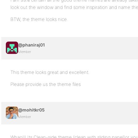
look out the window and find some inspiration and name the
BTW, the theme looks nice.
@phaniraj01
Member
This theme looks great and excellent.
Please provide us the theme files
@mohitkr05
Member
Whao!!! Its Clean-side theme (clean with sliding panel)or you