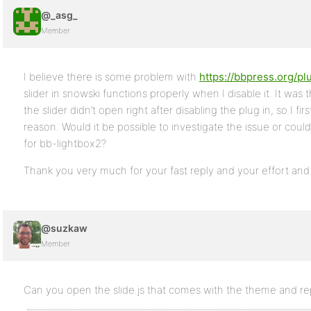
@_asg_
Member
I believe there is some problem with
https://bbpress.org/pl
slider in snowski functions properly when I disable it. It was 
the slider didn’t open right after disabling the plug in, so I fi
reason. Would it be possible to investigate the issue or c
for bb-lightbox2?
Thank you very much for your fast reply and your effort and
@suzkaw
Member
Can you open the slide.js that comes with the theme and repl