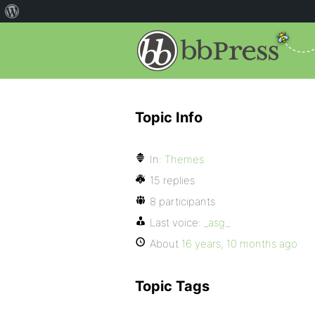
Topic Info
In:
Themes
15 replies
8 participants
Last voice:
_asg_
About
16 years, 10 months ago
Topic Tags