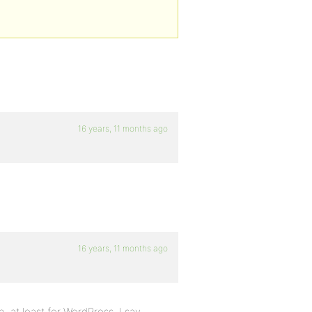
16 years, 11 months ago
16 years, 11 months ago
 at least for WordPress. I say