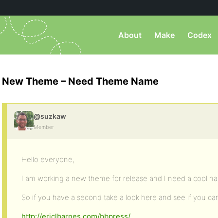
About
Make
Codex
New Theme – Need Theme Name
@suzkaw
Member
Hello everyone,
I am working a new theme for release and I need a cool n
So if you have a second take a look here and see if you ca
http://ericlbarnes.com/bbpress/