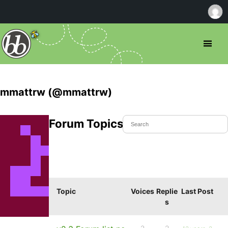
mmattrw (@mmattrw)
Forum Topics Started
Topic
Voices
Replie
Last Post
s