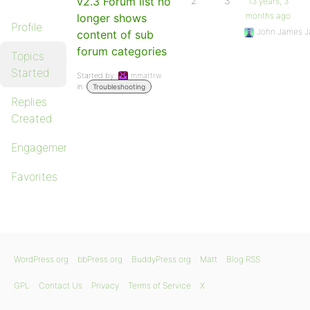
v2.3 Forum list no
2
3
13 years, 3
months ago
longer shows
Profile
John James J
content of sub
forum categories
Topics
Started
Started by:
mmattrw
in:
Troubleshooting
Replies
Created
Engagements
Favorites
WordPress.org
bbPress.org
BuddyPress.org
Matt
Blog RSS
GPL
Contact Us
Privacy
Terms of Service
X