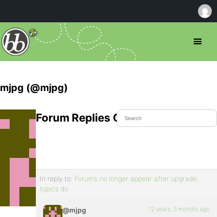
mjpg (@mjpg)
Forum Replies Created
In reply to:
Forums no longer appear after upgrade,
topics do
12 years, 3 months ago
@mjpg