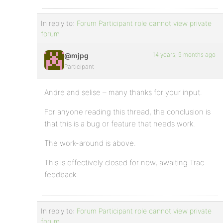
In reply to:
Forum Participant role cannot view private
forum
14 years, 9 months ago
@mjpg
Participant
Andre and selise – many thanks for your input.
For anyone reading this thread, the conclusion is
that this is a bug or feature that needs work.
The work-around is above.
This is effectively closed for now, awaiting Trac
feedback.
In reply to:
Forum Participant role cannot view private
forum