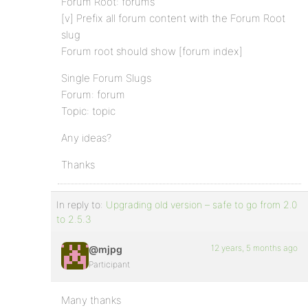
Forum Root: forums
[v] Prefix all forum content with the Forum Root
slug
Forum root should show [forum index]
Single Forum Slugs
Forum: forum
Topic: topic
Any ideas?
Thanks
In reply to:
Upgrading old version – safe to go from 2.0
to 2.5.3
12 years, 5 months ago
@mjpg
Participant
Many thanks