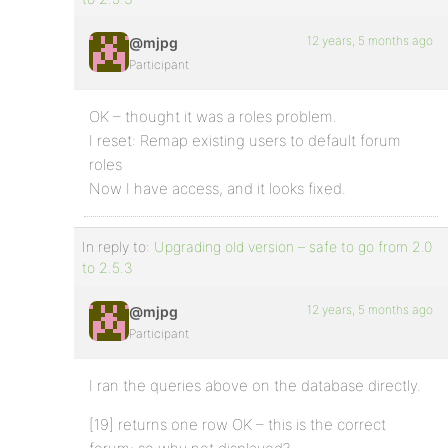
12 years, 5 months ago
@mjpg
Participant
OK – thought it was a roles problem.
I reset: Remap existing users to default forum
roles
Now I have access, and it looks fixed.
In reply to:
Upgrading old version – safe to go from 2.0
to 2.5.3
12 years, 5 months ago
@mjpg
Participant
I ran the queries above on the database directly.
[19] returns one row OK – this is the correct