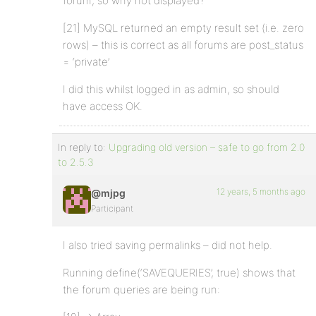
forum; so why not displayed?
[21] MySQL returned an empty result set (i.e. zero
rows) – this is correct as all forums are post_status
= ‘private’
I did this whilst logged in as admin, so should
have access OK.
In reply to:
Upgrading old version – safe to go from 2.0
to 2.5.3
12 years, 5 months ago
@mjpg
Participant
I also tried saving permalinks – did not help.
Running define(‘SAVEQUERIES’, true) shows that
the forum queries are being run: