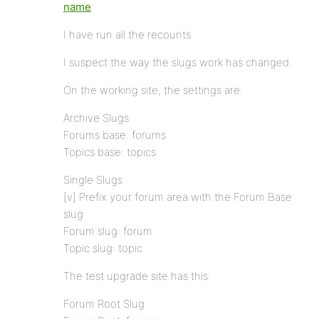
name
I have run all the recounts.
I suspect the way the slugs work has changed.
On the working site, the settings are:
Archive Slugs
Forums base: forums
Topics base: topics
Single Slugs
[v] Prefix your forum area with the Forum Base
slug
Forum slug: forum
Topic slug: topic
The test upgrade site has this:
Forum Root Slug