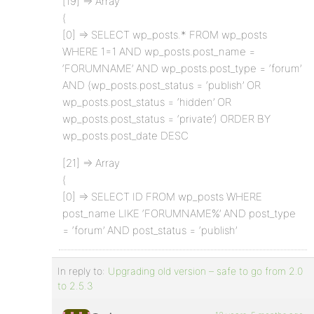
[19] => Array
(
[0] => SELECT wp_posts.* FROM wp_posts
WHERE 1=1 AND wp_posts.post_name =
‘FORUMNAME’ AND wp_posts.post_type = ‘forum’
AND (wp_posts.post_status = ‘publish’ OR
wp_posts.post_status = ‘hidden’ OR
wp_posts.post_status = ‘private’) ORDER BY
wp_posts.post_date DESC
[21] => Array
(
[0] => SELECT ID FROM wp_posts WHERE
post_name LIKE ‘FORUMNAME%’ AND post_type
= ‘forum’ AND post_status = ‘publish’
In reply to:
Upgrading old version – safe to go from 2.0
to 2.5.3