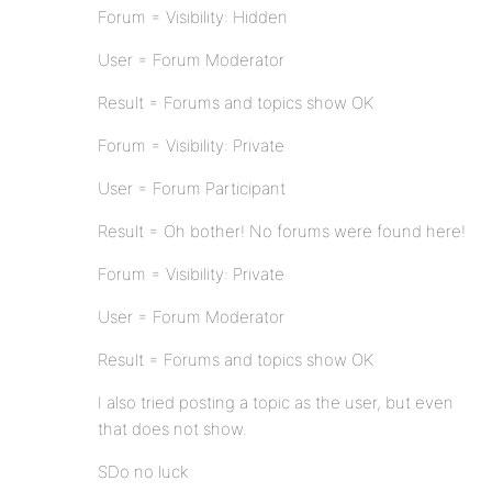
Forum = Visibility: Hidden
User = Forum Moderator
Result = Forums and topics show OK
Forum = Visibility: Private
User = Forum Participant
Result = Oh bother! No forums were found here!
Forum = Visibility: Private
User = Forum Moderator
Result = Forums and topics show OK
I also tried posting a topic as the user, but even
that does not show.
SDo no luck