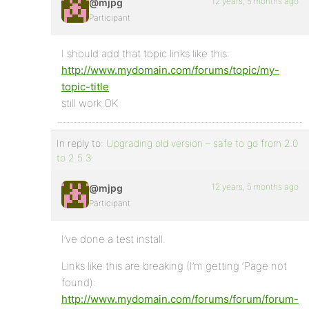
12 years, 5 months ago
@mjpg
Participant
I should add that topic links like this:
http://www.mydomain.com/forums/topic/my-
topic-title
still work OK
In reply to:
Upgrading old version – safe to go from 2.0
to 2.5.3
12 years, 5 months ago
@mjpg
Participant
I’ve done a test install.
Links like this are breaking (I’m getting ‘Page not
found):
http://www.mydomain.com/forums/forum/forum-