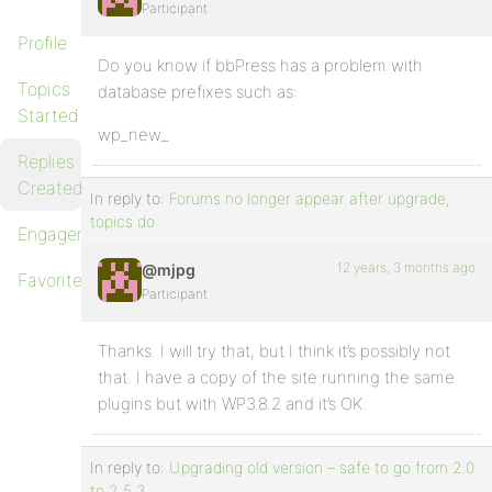
Participant
Profile
Do you know if bbPress has a problem with
Topics
database prefixes such as:
Started
wp_new_
Replies
Created
In reply to:
Forums no longer appear after upgrade,
topics do
Engagements
12 years, 3 months ago
@mjpg
Favorites
Participant
Thanks. I will try that, but I think it’s possibly not
that. I have a copy of the site running the same
plugins but with WP3.8.2 and it’s OK.
In reply to:
Upgrading old version – safe to go from 2.0
to 2.5.3