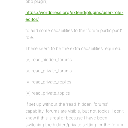
bbp plugin)
https://wordpress.org/extend/plugins/user-role-
editor/
to add some capabilities to the ‘forum participant’
role.
These seem to be the extra capabilities required:
[v] read_hidden_forums
[v] read_private_forums
[v] read_private_replies
[v] read_private_topics
If set up without the ‘read_hidden_forums’
capability, forums are visible, but not topics. I don’t
know if this is real or because I have been
switching the hidden/private setting for the forum