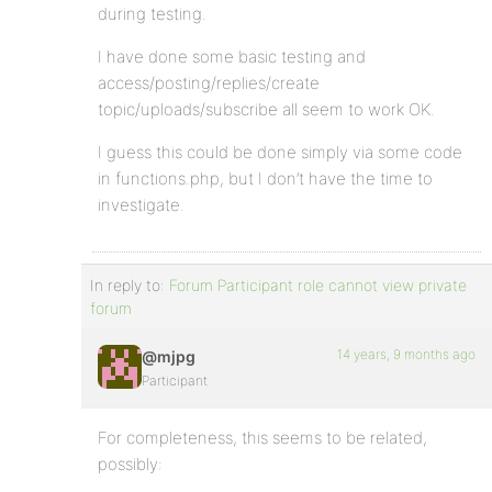
during testing.
I have done some basic testing and
access/posting/replies/create
topic/uploads/subscribe all seem to work OK.
I guess this could be done simply via some code
in functions.php, but I don’t have the time to
investigate.
In reply to:
Forum Participant role cannot view private
forum
14 years, 9 months ago
@mjpg
Participant
For completeness, this seems to be related,
possibly: