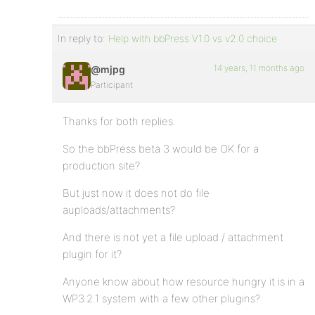
In reply to:
Help with bbPress V1.0 vs v2.0 choice
14 years, 11 months ago
@mjpg
Participant
Thanks for both replies.
So the bbPress beta 3 would be OK for a
production site?
But just now it does not do file
auploads/attachments?
And there is not yet a file upload / attachment
plugin for it?
Anyone know about how resource hungry it is in a
WP3.2.1 system with a few other plugins?