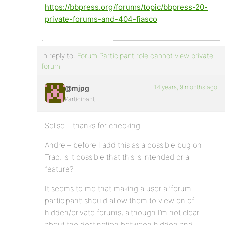
https://bbpress.org/forums/topic/bbpress-20-
private-forums-and-404-fiasco
In reply to:
Forum Participant role cannot view private
forum
14 years, 9 months ago
@mjpg
Participant
Selise – thanks for checking.
Andre – before I add this as a possible bug on
Trac, is it possible that this is intended or a
feature?
It seems to me that making a user a ‘forum
participant’ should allow them to view on of
hidden/private forums, although I’m not clear
about the destinction between hidden and