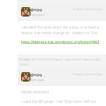
14 years, 9 months ago
@mjpg
Participant
I decided this does seem like a bug, or at least a
feature that needs change so I added it to Trac:
https://bbpress.trac.wordpress.org/ticket/1663
In reply to:
Forum Participant role cannot view private
forum
14 years, 9 months ago
@mjpg
Participant
[WORK-AROUND]
I used the WP plugin ‘User Role Editor’ (WP not