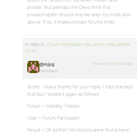
private. But perhaps the Devs think that
private/hidden should only be seen by mods and
above. If so, it makes private forums tricky.
In reply to:
Forum Participant role cannot view private
forum
14 years, 10 months ago
@mjpg
Participant
Andre – many thanks for your reply. I had checked
that but I tested it again as follows:
Forum = Visibility: Hidden
User = Forum Participant
Result = Oh bother! No forums were found here!