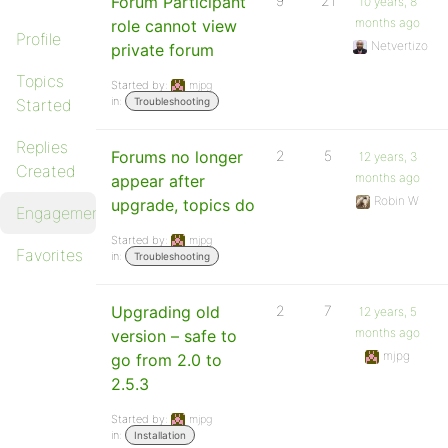
Forum Participant
9
21
10 years, 8
months ago
role cannot view
Profile
Netvertizo
private forum
Topics
Started by:
mjpg
in:
Started
Troubleshooting
Replies
Forums no longer
2
5
12 years, 3
Created
months ago
appear after
Robin W
upgrade, topics do
Engagements
Started by:
mjpg
Favorites
in:
Troubleshooting
Upgrading old
2
7
12 years, 5
months ago
version – safe to
mjpg
go from 2.0 to
2.5.3
Started by:
mjpg
in:
Installation