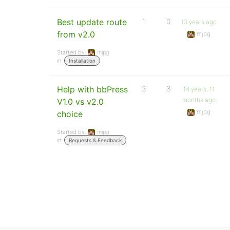
Best update route
1
0
13 years ago
from v2.0
mjpg
Started by:
mjpg
in:
Installation
Help with bbPress
3
3
14 years, 11
months ago
V1.0 vs v2.0
mjpg
choice
Started by:
mjpg
in:
Requests & Feedback