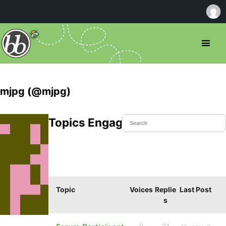
mjpg (@mjpg)
Topics Engaged In
Topic
Voices
Replie
Last Post
s