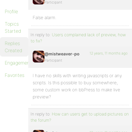
Participant
Profile
False alarm.
Topics
Started
In reply to:
Users complained lack of preview, how
to fix?
Replies
Created
12 years, 11 months ago
@mistweaver-po
Participant
Engagements
Favorites
I have no skills with writing javascripts or any
scripts. Is this possible to buy somewhere,
some custom work on bbPress to make live
preview?
In reply to:
How can users get to upload pictures on
the forum?