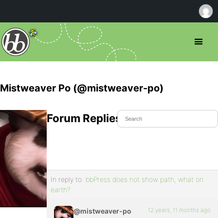
Mistweaver Po (@mistweaver-po)
Forum Replies Created
In reply to:
bbPress does not show path, what on
earth?
12 years, 11 months ago
@mistweaver-po