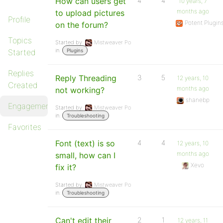
How can users get
4
4
10 years, 7
months ago
to upload pictures
Profile
Potent Plugin
on the forum?
Topics
Started by:
Mistweaver Po
in:
Started
Plugins
Replies
Reply Threading
3
5
12 years, 10
Created
months ago
not working?
shanebp
Engagements
Started by:
Mistweaver Po
in:
Troubleshooting
Favorites
Font (text) is so
4
4
12 years, 10
months ago
small, how can I
Xevo
fix it?
Started by:
Mistweaver Po
in:
Troubleshooting
Can't edit their
2
1
12 years, 11