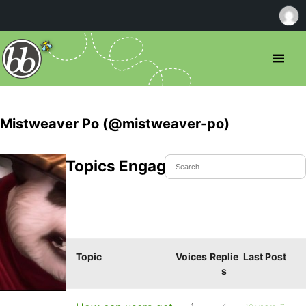
Mistweaver Po (@mistweaver-po)
Topics Engaged In
Topic
Voices
Replie
Last Post
s