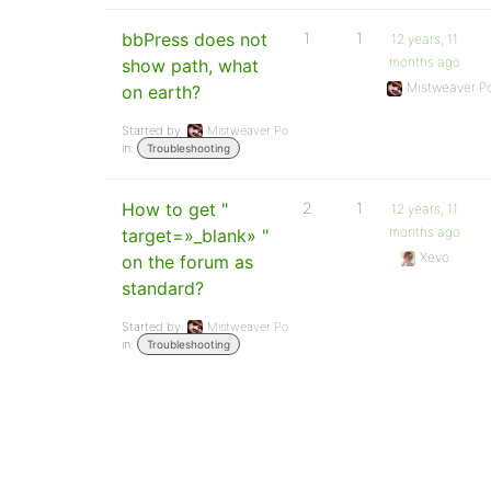
bbPress does not
1
1
12 years, 11
months ago
show path, what
Mistweaver P
on earth?
Started by:
Mistweaver Po
in:
Troubleshooting
How to get "
2
1
12 years, 11
months ago
target=»_blank» "
Xevo
on the forum as
standard?
Started by:
Mistweaver Po
in:
Troubleshooting