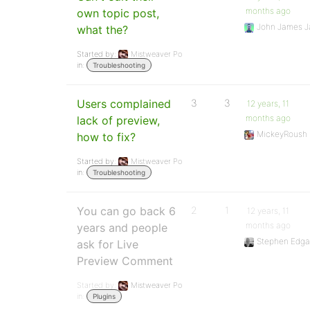
months ago
own topic post,
John James J
what the?
Started by:
Mistweaver Po
in:
Troubleshooting
Users complained
3
3
12 years, 11
months ago
lack of preview,
MickeyRoush
how to fix?
Started by:
Mistweaver Po
in:
Troubleshooting
You can go back 6
2
1
12 years, 11
months ago
years and people
Stephen Edga
ask for Live
Preview Comment
Started by:
Mistweaver Po
in:
Plugins