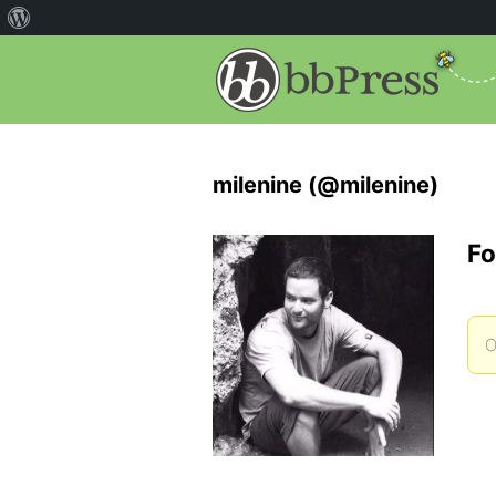
milenine (@milenine)
Fo
O