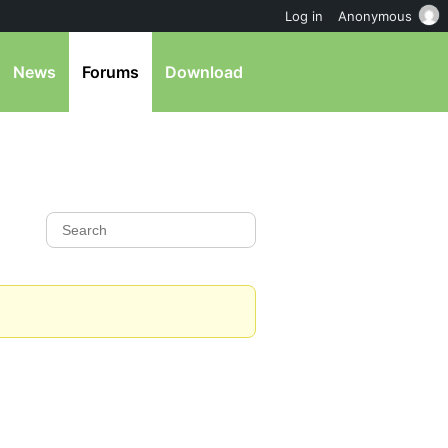
Log in
Anonymous
News
Forums
Download