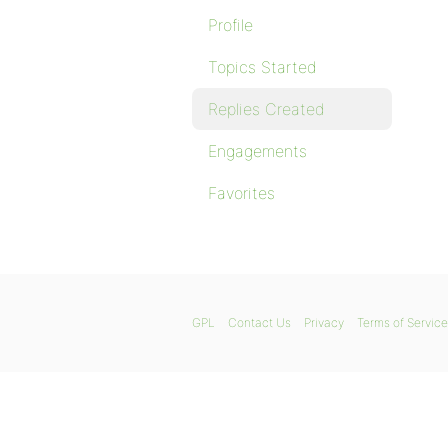
Profile
Topics Started
Replies Created
Engagements
Favorites
GPL
Contact Us
Privacy
Terms of Service