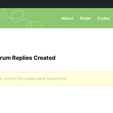
About
Make
Codex
rum Replies Created
h, bother! No replies were found here.