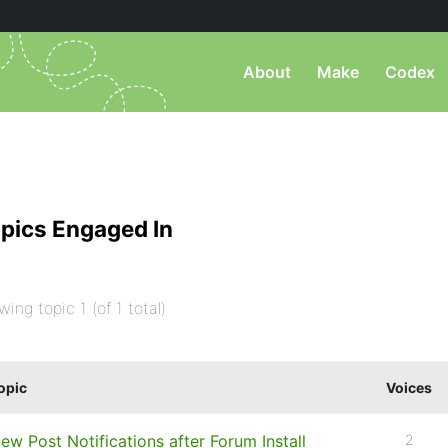
About
Make
Codex
pics Engaged In
wing topic 1 (of 1 total)
opic
Voices
ew Post Notifications after Forum Install
2