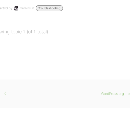
arted by:
milenine
in:
Troubleshooting
wing topic 1 (of 1 total)
X
WordPress.org
b