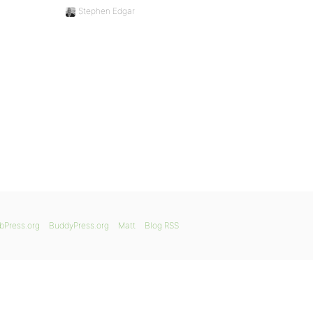
Stephen Edgar
bPress.org
BuddyPress.org
Matt
Blog RSS