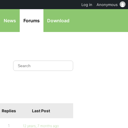
Log in
Anonymous
News
Forums
Download
Replies
Last Post
1
12 years, 7 months ago