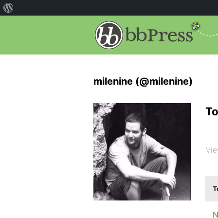
milenine (@milenine)
To
Vie
T
N