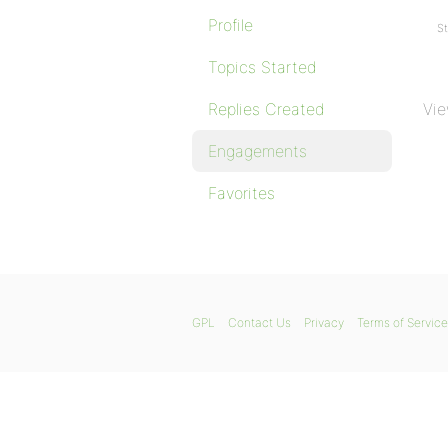
Profile
St
Topics Started
Replies Created
Vie
Engagements
Favorites
GPL
Contact Us
Privacy
Terms of Service