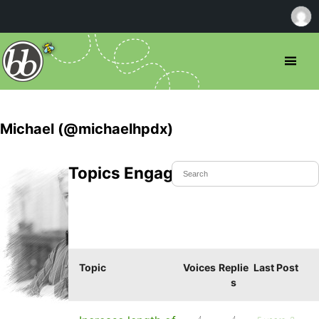
Michael (@michaelhpdx)
Topics Engaged In
Topic
Voices
Replie
Last Post
s