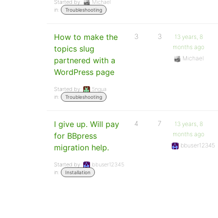
Started by:
Michael
in:
Troubleshooting
How to make the
3
3
13 years, 8
months ago
topics slug
Michael
partnered with a
WordPress page
Started by:
5ngua
in:
Troubleshooting
I give up. Will pay
4
7
13 years, 8
months ago
for BBpress
bbuser12345
migration help.
Started by:
bbuser12345
in:
Installation