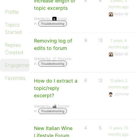
Increase length of
4
4
5 years, 3
months ago
topic excerpts
Profile
Robin W
Started by:
kraigg
in:
Topics
Troubleshooting
Started
Removing log of
9
13
7 years, 4
Replies
months ago
edits to forum
Created
Robin W
Started by:
Biswadip
in:
Troubleshooting
Engagements
Favorites
How do I extract a
6
12
10 years, 2
months ago
topic/reply
JijOnline
excerpt?
Started by:
Michael
in:
Troubleshooting
New Italian Wine
4
5
11 years, 10
months ago
Lifestyle Forum