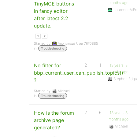
months ago
TinyMCE buttons
LaurenceAtFr
in fancy editor
after latest 2.2
update.
1
2
Started by:
Anonymous User 7670885
in:
Troubleshooting
No filter for
2
1
13 years, 8
months ago
bbp_current_user_can_publish_topics()
Stephen Edga
?
Started by:
Michael
in:
Troubleshooting
How is the forum
2
6
13 years, 8
months ago
archive page
Michael
generated?