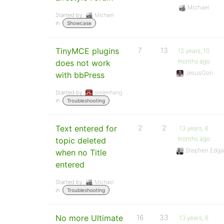
Michael
Started by:
Michael
in:
Showcase
TinyMCE plugins
7
13
12 years, 10
months ago
does not work
JesusGon
with bbPress
Started by:
steilenhang
in:
Troubleshooting
Text entered for
2
2
13 years, 6
months ago
topic deleted
Stephen Edga
when no Title
entered
Started by:
Michael
in:
Troubleshooting
No more Ultimate
16
33
13 years, 6