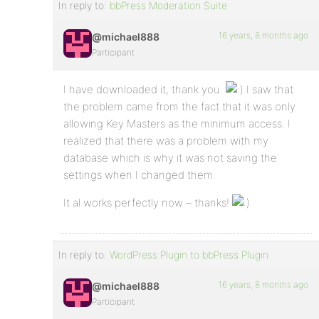
In reply to:
bbPress Moderation Suite
16 years, 8 months ago
@michael888
Participant
I have downloaded it, thank you.
I saw that
the problem came from the fact that it was only
allowing Key Masters as the minimum access. I
realized that there was a problem with my
database which is why it was not saving the
settings when I changed them.
It al works perfectly now – thanks!
In reply to:
WordPress Plugin to bbPress Plugin
16 years, 8 months ago
@michael888
Participant