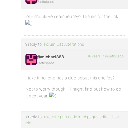
Participant
lol – should’ve searched ‘ey? Thanks for the link
In reply to:
Forum List Alterations
16 years, 7 months ago
@michael888
Participant
I take it no-one has a clue about this one ‘ey?
Not to worry though – I might find out how to do
it next year.
In reply to:
execute php code in bbpages editor. fast
help