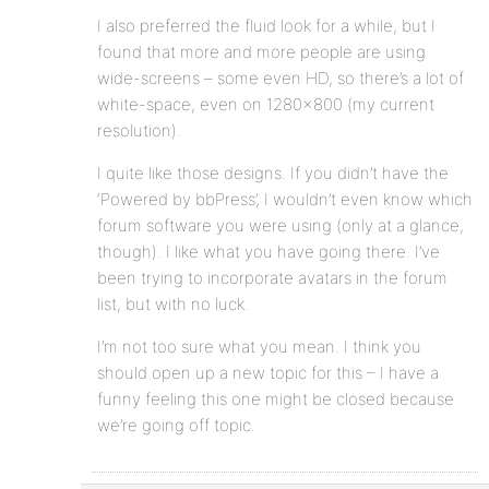
I also preferred the fluid look for a while, but I
found that more and more people are using
wide-screens – some even HD, so there’s a lot of
white-space, even on 1280×800 (my current
resolution).
I quite like those designs. If you didn’t have the
‘Powered by bbPress’, I wouldn’t even know which
forum software you were using (only at a glance,
though). I like what you have going there. I’ve
been trying to incorporate avatars in the forum
list, but with no luck.
I’m not too sure what you mean. I think you
should open up a new topic for this – I have a
funny feeling this one might be closed because
we’re going off topic.