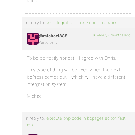
Kudos!
In reply to:
wp integration cookie does not work
16 years, 7 months ago
@michael888
Participant
To be perfectly honest – I agree with Chris.
This type of thing will be fixed when the next
bbPress comes out – which will have a different
intergration system
Michael
In reply to:
execute php code in bbpages editor. fast
help