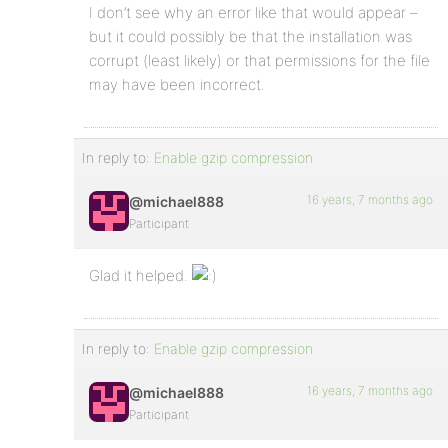
I don’t see why an error like that would appear –
but it could possibly be that the installation was
corrupt (least likely) or that permissions for the file
may have been incorrect.
In reply to:
Enable gzip compression
16 years, 7 months ago
@michael888
Participant
Glad it helped.
In reply to:
Enable gzip compression
16 years, 7 months ago
@michael888
Participant