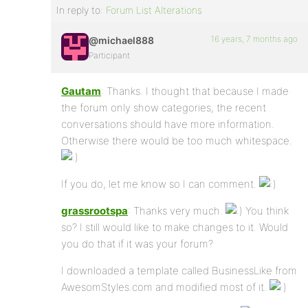
In reply to:
Forum List Alterations
16 years, 7 months ago
@michael888
Participant
Gautam
: Thanks. I thought that because I made
the forum only show categories, the recent
conversations should have more information.
Otherwise there would be too much whitespace.
If you do, let me know so I can comment.
grassrootspa
: Thanks very much.
You think
so? I still would like to make changes to it. Would
you do that if it was your forum?
I downloaded a template called BusinessLike from
AwesomStyles.com and modified most of it.