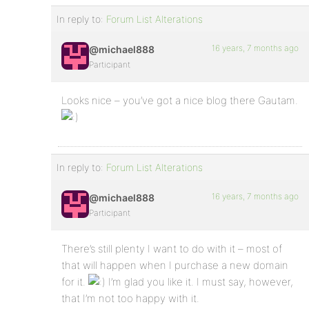
In reply to:
Forum List Alterations
16 years, 7 months ago
@michael888
Participant
Looks nice – you’ve got a nice blog there Gautam.
In reply to:
Forum List Alterations
16 years, 7 months ago
@michael888
Participant
There’s still plenty I want to do with it – most of
that will happen when I purchase a new domain
for it.
I’m glad you like it. I must say, however,
that I’m not too happy with it.