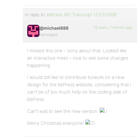
In reply to:
bbPress IRC Transcript 12/23/2009
16 years, 7 months ago
@michael888
Participant
I missed this one – sorry about that. Looked like
an interactive meet – nice to see some changes
happening.
I would still like to contribute to/work on a new
design for the bbPress website, considering that I
can’t be of too much help on the coding side of
bbPress.
Can’t wait to see the new version.
Merry Christmas everyone!