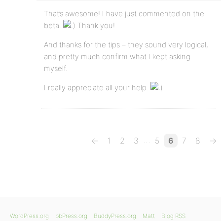
That’s awesome! I have just commented on the
beta.
Thank you!
And thanks for the tips – they sound very logical,
and pretty much confirm what I kept asking
myself.
I really appreciate all your help.
…
←
1
2
3
5
6
7
8
→
WordPress.org
bbPress.org
BuddyPress.org
Matt
Blog RSS