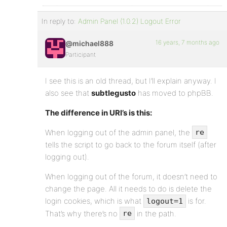
In reply to:
Admin Panel (1.0.2) Logout Error
16 years, 7 months ago
@michael888
Participant
I see this is an old thread, but I’ll explain anyway. I
also see that
subtlegusto
has moved to phpBB.
The difference in URI’s is this:
When logging out of the admin panel, the
re
tells the script to go back to the forum itself (after
logging out).
When logging out of the forum, it doesn’t need to
change the page. All it needs to do is delete the
login cookies, which is what
is for.
logout=1
That’s why there’s no
in the path.
re