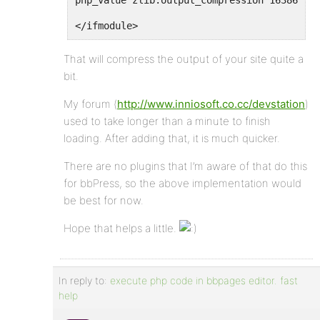
php_value zlib.output_compression 16386
</ifmodule>
That will compress the output of your site quite a
bit.
My forum (
http://www.inniosoft.co.cc/devstation
)
used to take longer than a minute to finish
loading. After adding that, it is much quicker.
There are no plugins that I’m aware of that do this
for bbPress, so the above implementation would
be best for now.
Hope that helps a little.
In reply to:
execute php code in bbpages editor. fast
help