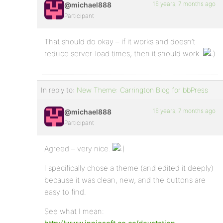
16 years, 7 months ago
@michael888
Participant
That should do okay – if it works and doesn’t
reduce server-load times, then it should work.
In reply to:
New Theme: Carrington Blog for bbPress
16 years, 7 months ago
@michael888
Participant
Agreed – very nice.
I specifically chose a theme (and edited it deeply)
because it was clean, new, and the buttons are
easy to find.
See what I mean: