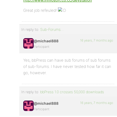
http://www.inniosoft.co.cc/devstation
Great job refeuled!
In reply to:
Sub-Forums…
16 years, 7 months ago
@michael888
Participant
Yes, bbPress can have sub forums of sub forums
of sub-forums. I have never tested how far it can
go, however.
In reply to:
bbPress 1.0 crosses 50,000 downloads
16 years, 7 months ago
@michael888
Participant