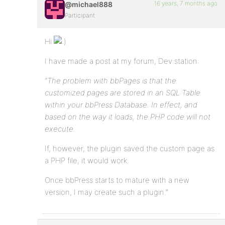
16 years, 7 months ago
@michael888
Participant
Hi
I have made a post at my forum, Dev:station:
“The problem with bbPages is that the
customized pages are stored in an SQL Table
within your bbPress Database. In effect, and
based on the way it loads, the PHP code will not
execute.
If, however, the plugin saved the custom page as
a PHP file, it would work.
Once bbPress starts to mature with a new
version, I may create such a plugin.”