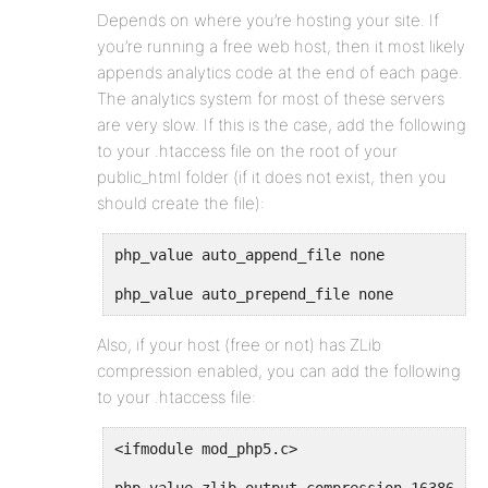
Depends on where you’re hosting your site. If
you’re running a free web host, then it most likely
appends analytics code at the end of each page.
The analytics system for most of these servers
are very slow. If this is the case, add the following
to your .htaccess file on the root of your
public_html folder (if it does not exist, then you
should create the file):
php_value auto_append_file none
php_value auto_prepend_file none
Also, if your host (free or not) has ZLib
compression enabled, you can add the following
to your .htaccess file:
<ifmodule mod_php5.c>