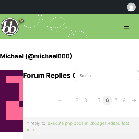
Michael (@michael888)
Forum Replies Created
…
←
1
2
3
5
6
7
8
→
In reply to:
execute php code in bbpages editor. fast
help