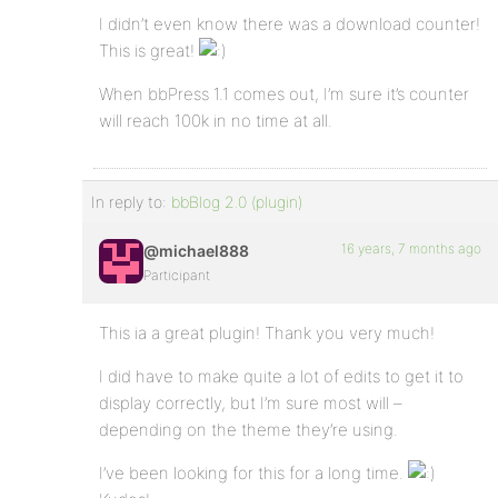
I didn’t even know there was a download counter!
This is great!
When bbPress 1.1 comes out, I’m sure it’s counter
will reach 100k in no time at all.
In reply to:
bbBlog 2.0 (plugin)
16 years, 7 months ago
@michael888
Participant
This ia a great plugin! Thank you very much!
I did have to make quite a lot of edits to get it to
display correctly, but I’m sure most will –
depending on the theme they’re using.
I’ve been looking for this for a long time.