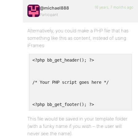
16 years, 7 months ago
@michael888
Participant
Alternatively, you could make a PHP file that has
something like this as content, instead of using
iFrames:
<?php bb_get_header(); ?>
/* Your PHP script goes here */
<?php bb_get_footer(); ?>
This file would be saved in your template folder
(with a funky name if you wish – the user will
never see the name).