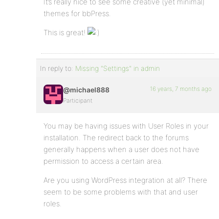
It’s really nice to see some creative (yet minimal)
themes for bbPress.
This is great!
In reply to:
Missing "Settings" in admin
16 years, 7 months ago
@michael888
Participant
You may be having issues with User Roles in your
installation. The redirect back to the forums
generally happens when a user does not have
permission to access a certain area.
Are you using WordPress integration at all? There
seem to be some problems with that and user
roles.