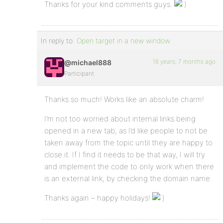
Thanks for your kind comments guys.
In reply to:
Open target in a new window
16 years, 7 months ago
@michael888
Participant
Thanks so much! Works like an absolute charm!
I’m not too worried about internal links being
opened in a new tab, as I’d like people to not be
taken away from the topic until they are happy to
close it. If I find it needs to be that way, I will try
and implement the code to only work when there
is an external link, by checking the domain name.
Thanks again – happy holidays!