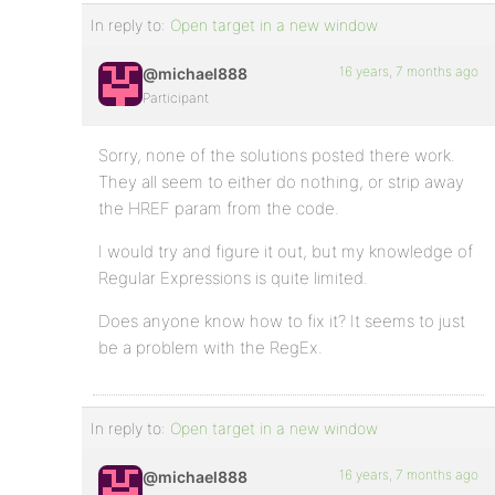
In reply to:
Open target in a new window
16 years, 7 months ago
@michael888
Participant
Sorry, none of the solutions posted there work.
They all seem to either do nothing, or strip away
the HREF param from the code.
I would try and figure it out, but my knowledge of
Regular Expressions is quite limited.
Does anyone know how to fix it? It seems to just
be a problem with the RegEx.
In reply to:
Open target in a new window
16 years, 7 months ago
@michael888