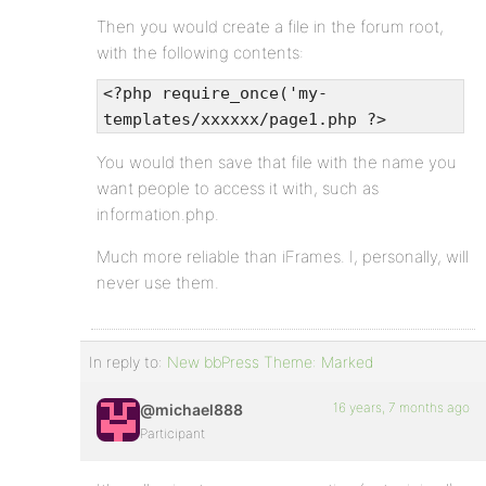
Then you would create a file in the forum root,
with the following contents:
<?php require_once('my-
templates/xxxxxx/page1.php ?>
You would then save that file with the name you
want people to access it with, such as
information.php.
Much more reliable than iFrames. I, personally, will
never use them.
In reply to:
New bbPress Theme: Marked
16 years, 7 months ago
@michael888
Participant