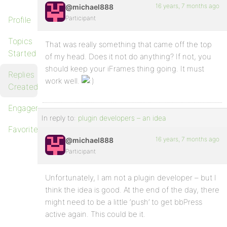
16 years, 7 months ago
@michael888
Participant
Profile
Topics
That was really something that came off the top
Started
of my head. Does it not do anything? If not, you
should keep your iFrames thing going. It must
Replies
work well.
Created
Engagements
In reply to:
plugin developers – an idea
Favorites
16 years, 7 months ago
@michael888
Participant
Unfortunately, I am not a plugin developer – but I
think the idea is good. At the end of the day, there
might need to be a little ‘push’ to get bbPress
active again. This could be it.