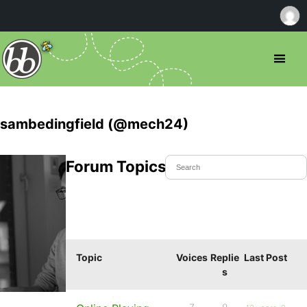
sambedingfield (@mech24)
Forum Topics Started
Topic
Voices
Replie
Last Post
s