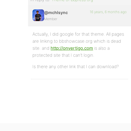
16 years, 6 months ago
@mchlsync
Member
Actually, I did google for that theme. All pages
are linking to bbshowcase.org which is dead
site. and
http://onvertigo.com
is also a
protected site that I can’t login.
Is there any other link that I can download?