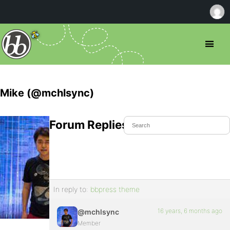
Mike (@mchlsync)
Forum Replies Created
In reply to:
bbpress theme
16 years, 6 months ago
@mchlsync
Member