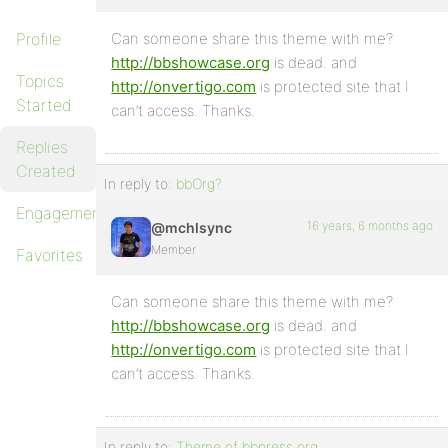
Profile
Can someone share this theme with me?
http://bbshowcase.org
is dead. and
Topics
http://onvertigo.com
is protected site that I
Started
can’t access. Thanks.
Replies
Created
In reply to:
bbOrg?
Engagements
16 years, 6 months ago
@mchlsync
Member
Favorites
Can someone share this theme with me?
http://bbshowcase.org
is dead. and
http://onvertigo.com
is protected site that I
can’t access. Thanks.
In reply to:
Theme of bbpress.org