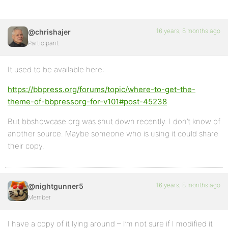
16 years, 8 months ago
@chrishajer
Participant
It used to be available here:
https://bbpress.org/forums/topic/where-to-get-the-
theme-of-bbpressorg-for-v101#post-45238
But bbshowcase.org was shut down recently. I don’t know of
another source. Maybe someone who is using it could share
their copy.
16 years, 8 months ago
@nightgunner5
Member
I have a copy of it lying around – I’m not sure if I modified it