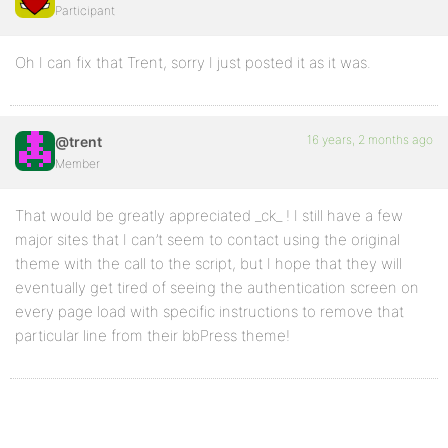
Participant
Oh I can fix that Trent, sorry I just posted it as it was.
16 years, 2 months ago
@trent
Member
That would be greatly appreciated _ck_ ! I still have a few
major sites that I can’t seem to contact using the original
theme with the call to the script, but I hope that they will
eventually get tired of seeing the authentication screen on
every page load with specific instructions to remove that
particular line from their bbPress theme!