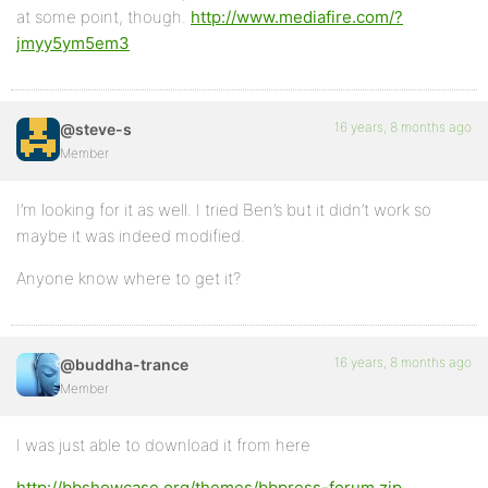
at some point, though.
http://www.mediafire.com/?
jmyy5ym5em3
16 years, 8 months ago
@steve-s
Member
I’m looking for it as well. I tried Ben’s but it didn’t work so
maybe it was indeed modified.
Anyone know where to get it?
16 years, 8 months ago
@buddha-trance
Member
I was just able to download it from here
http://bbshowcase.org/themes/bbpress-forum.zip