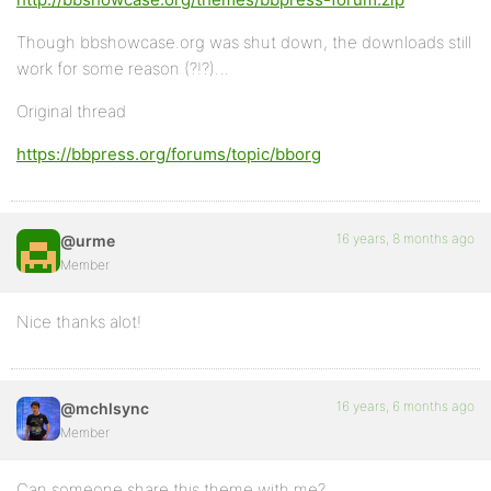
Though bbshowcase.org was shut down, the downloads still
work for some reason (?!?)…
Original thread
https://bbpress.org/forums/topic/bborg
16 years, 8 months ago
@urme
Member
Nice thanks alot!
16 years, 6 months ago
@mchlsync
Member
Can someone share this theme with me?