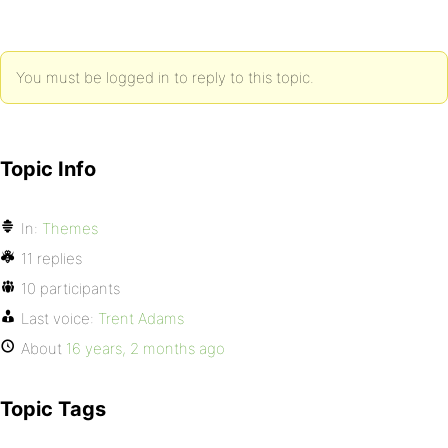
You must be logged in to reply to this topic.
Topic Info
In:
Themes
11 replies
10 participants
Last voice:
Trent Adams
About
16 years, 2 months ago
Topic Tags