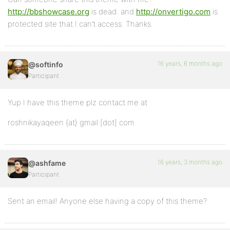
http://bbshowcase.org
is dead. and
http://onvertigo.com
is
protected site that I can’t access. Thanks.
16 years, 6 months ago
@softinfo
Participant
Yup I have this theme plz contact me at
roshnikayaqeen {at} gmail [dot] com
16 years, 3 months ago
@ashfame
Participant
Sent an email! Anyone else having a copy of this theme?