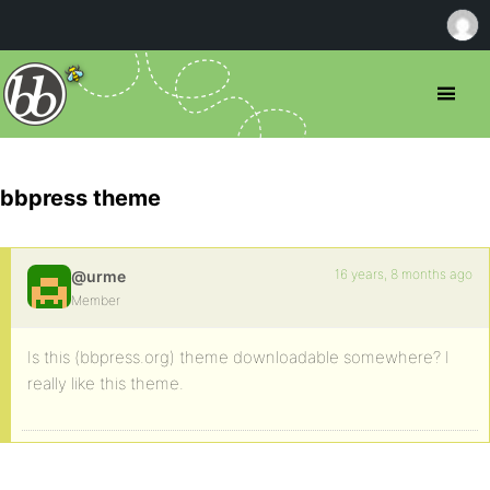
bbpress theme
16 years, 8 months ago
@urme
Member
Is this (bbpress.org) theme downloadable somewhere? I
really like this theme.