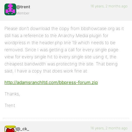
16 years, 2 months ago
@trent
Member
Please don’t download the copy from bbshowcase.org as it
still has a reference to the Anarchy Media plugin for
wordpress in the header.php line 19 which needs to be
removed. Since I was getting a call for every single page
view for every single hit to every single site using it, the
cheapest bandwidth was protecting the site. That being
said, I have a copy that does work fine at:
http://adamsranchltd.com/bbpress-forum.zip
Thanks,
Trent
16 years, 2 months ago
@_ck_