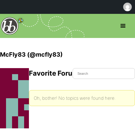
McFly83 (@mcfly83)
Favorite Forum Topics
Oh, bother! No topics were found here.