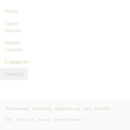
Profile
Topics
Started
Replies
Created
Engagements
Favorites
WordPress.org
bbPress.org
BuddyPress.org
Matt
Blog RSS
GPL
Contact Us
Privacy
Terms of Service
X