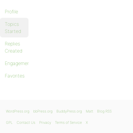
Profile
Topics
Started
Replies
Created
Engagements
Favorites
WordPress.org
bbPress.org
BuddyPress.org
Matt
Blog RSS
GPL
Contact Us
Privacy
Terms of Service
X