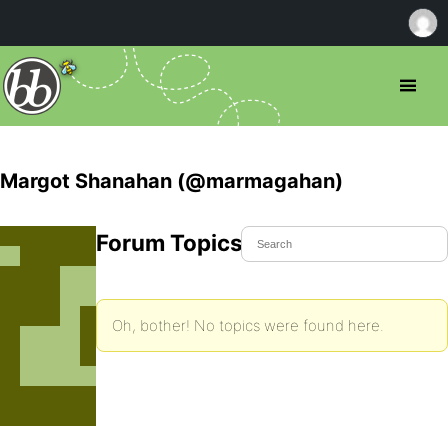
Margot Shanahan (@marmagahan)
Forum Topics Started
Oh, bother! No topics were found here.