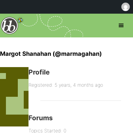
Margot Shanahan (@marmagahan)
Profile
Registered: 5 years, 4 months ago
Forums
Topics Started: 0