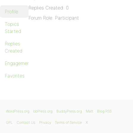
Replies Created: 0
Profile
Forum Role: Participant
Topics
Started
Replies
Created
Engagements
Favorites
WordPress.org
bbPress.org
BuddyPress.org
Matt
Blog RSS
GPL
Contact Us
Privacy
Terms of Service
X