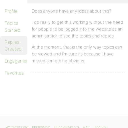
Profile
Does anyone have any ideas about this?
I do really to get this working without the need
Topics
for people to be logged into the website as an
Started
administrator to see the topics and replies.
Replies
At the moment, that is the only way topics can
Created
be viewed and I’m sure its because I have
Engagements
missed something obvious.
Favorites
WordPress.org
bbPress.org
BuddyPress.org
Matt
Blog RSS