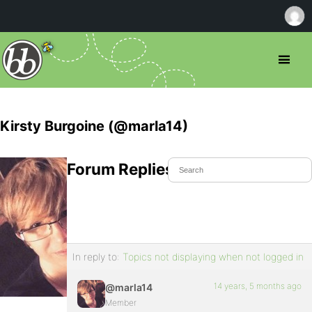
Kirsty Burgoine (@marla14)
Forum Replies Created
In reply to:
Topics not displaying when not logged in
14 years, 5 months ago
@marla14
Member