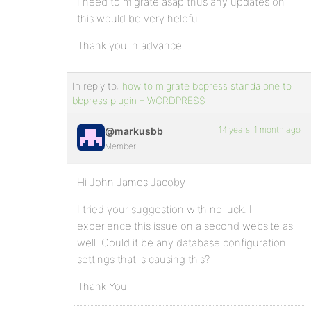
I need to migrate asap thus any updates on
this would be very helpful.
Thank you in advance
In reply to:
how to migrate bbpress standalone to
bbpress plugin – WORDPRESS
14 years, 1 month ago
@markusbb
Member
Hi John James Jacoby
I tried your suggestion with no luck. I
experience this issue on a second website as
well. Could it be any database configuration
settings that is causing this?
Thank You