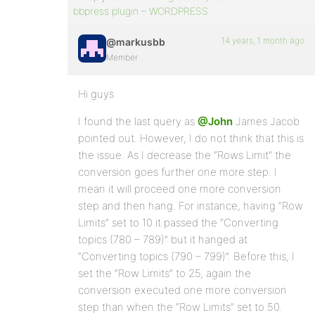
bbpress plugin – WORDPRESS
14 years, 1 month ago
@markusbb
Member
Hi guys
I found the last query as
@John
James Jacob
pointed out. However, I do not think that this is
the issue. As I decrease the “Rows Limit” the
conversion goes further one more step. I
mean it will proceed one more conversion
step and then hang. For instance, having “Row
Limits” set to 10 it passed the “Converting
topics (780 – 789)” but it hanged at
“Converting topics (790 – 799)”. Before this, I
set the “Row Limits” to 25, again the
conversion executed one more conversion
step than when the “Row Limits” set to 50.