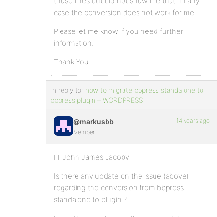
those lines but did not show me that. In any
case the conversion does not work for me.
Please let me know if you need further
information.
Thank You
In reply to:
how to migrate bbpress standalone to
bbpress plugin – WORDPRESS
14 years ago
@markusbb
Member
Hi John James Jacoby
Is there any update on the issue (above)
regarding the conversion from bbpress
standalone to plugin ?