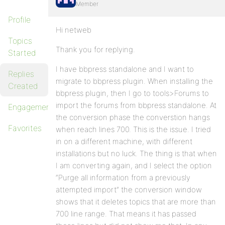
Member
Profile
Hi netweb
Topics
Thank you for replying.
Started
I have bbpress standalone and I want to
Replies
migrate to bbpress plugin. When installing the
Created
bbpress plugin, then I go to tools>Forums to
import the forums from bbpress standalone. At
Engagements
the conversion phase the converstion hangs
Favorites
when reach lines 700. This is the issue. I tried
in on a different machine, with different
installations but no luck. The thing is that when
I am converting again, and I select the option
“Purge all information from a previously
attempted import” the conversion window
shows that it deletes topics that are more than
700 line range. That means it has passed