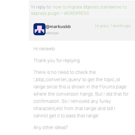
In reply to:
how to migrate bbpress standalone to
bbpress plugin – WORDPRESS
14 years, 1 month ago
@markusbb
Member
Hi netweb
Thank you for replying.
There is no need to check the
‘_bbp_converter_query’ to get the topic_id
range since this is shown in the Forums page
where the conversion hangs. But I did that for
confirmation. So I removed any funky
characters,etc from that range and still I
cannot get it to pass that range.
Any other ideas?