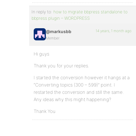
In reply to:
how to migrate bbpress standalone to
bbpress plugin – WORDPRESS
14 years, 1 month ago
@markusbb
Member
Hi guys
Thank you for your replies.
I started the conversion however it hangs at a
“Converting topics (300 – 599)” point. I
restarted the conversion and still the same.
Any ideas why this might happening?
Thank You