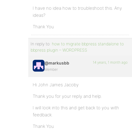
I have no idea how to troubleshoot this. Any
ideas?
Thank You
In reply to:
how to migrate bbpress standalone to
bbpress plugin – WORDPRESS
14 years, 1 month ago
@markusbb
Member
Hi John James Jacoby
Thank you for your reply and help.
I will look into this and get back to you with
feedback.
Thank You