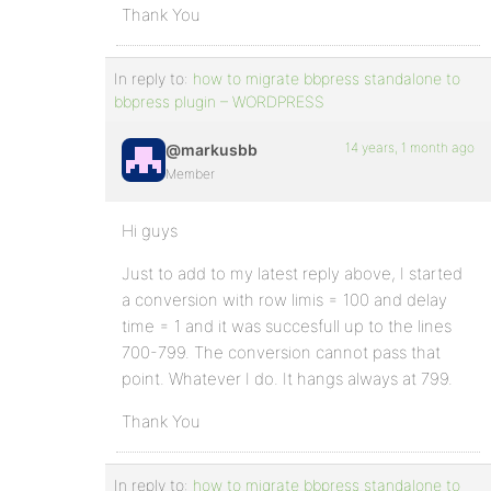
Thank You
In reply to:
how to migrate bbpress standalone to
bbpress plugin – WORDPRESS
14 years, 1 month ago
@markusbb
Member
Hi guys
Just to add to my latest reply above, I started
a conversion with row limis = 100 and delay
time = 1 and it was succesfull up to the lines
700-799. The conversion cannot pass that
point. Whatever I do. It hangs always at 799.
Thank You
In reply to:
how to migrate bbpress standalone to