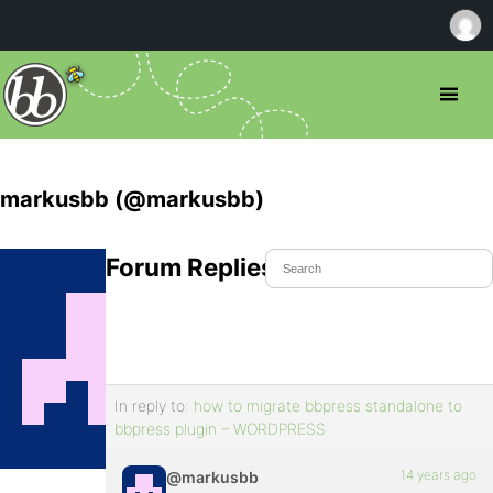
markusbb (@markusbb)
Forum Replies Created
In reply to:
how to migrate bbpress standalone to
bbpress plugin – WORDPRESS
14 years ago
@markusbb