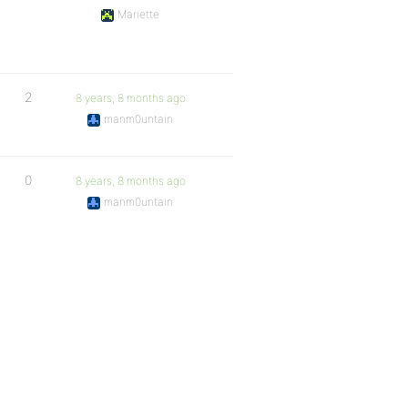
Mariette
2
8 years, 8 months ago
manm0untain
0
8 years, 8 months ago
manm0untain