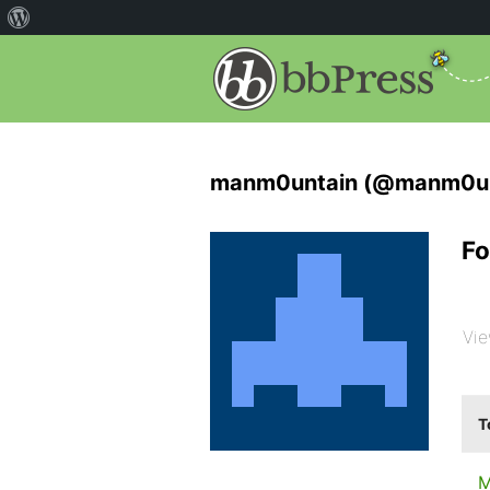
manm0untain (@manm0un
Fo
Vie
T
M