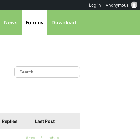
Log in
Anonymous
News
Forums
Download
Replies
Last Post
1
8 years, 6 months ago