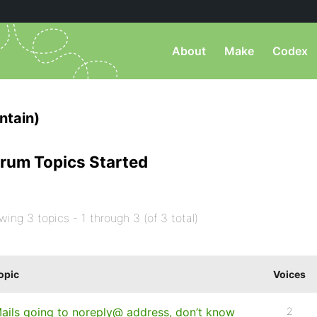
About
Make
Codex
tain)
rum Topics Started
wing 3 topics - 1 through 3 (of 3 total)
opic
Voices
ails going to noreply@ address, don’t know
2