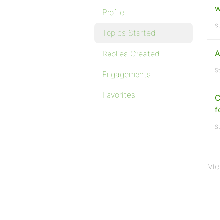
w
Profile
St
Topics Started
A
Replies Created
St
Engagements
Favorites
C
f
St
Vie