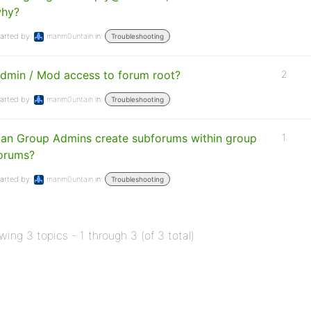
hy?
arted by:
manm0untain
in:
Troubleshooting
dmin / Mod access to forum root?
2
arted by:
manm0untain
in:
Troubleshooting
an Group Admins create subforums within group
1
orums?
arted by:
manm0untain
in:
Troubleshooting
wing 3 topics - 1 through 3 (of 3 total)