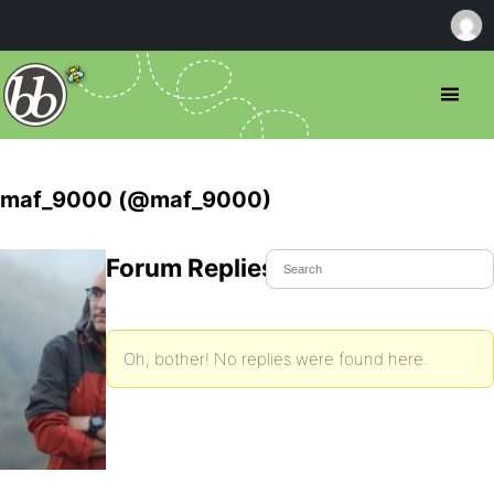
maf_9000 (@maf_9000)
Forum Replies Created
Oh, bother! No replies were found here.