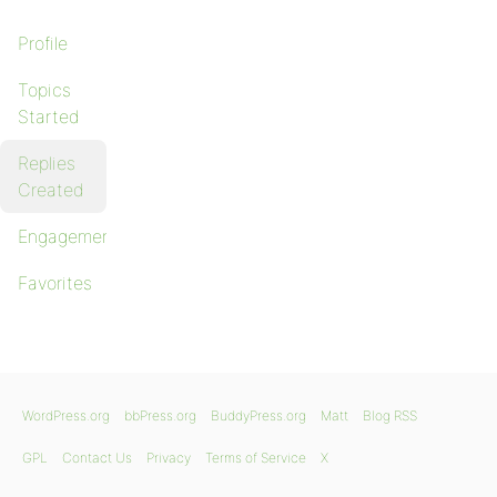
Profile
Topics
Started
Replies
Created
Engagements
Favorites
WordPress.org
bbPress.org
BuddyPress.org
Matt
Blog RSS
GPL
Contact Us
Privacy
Terms of Service
X