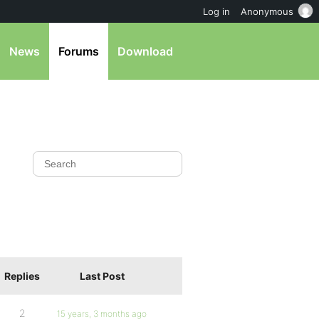
Log in
Anonymous
News
Forums
Download
Replies
Last Post
2
15 years, 3 months ago