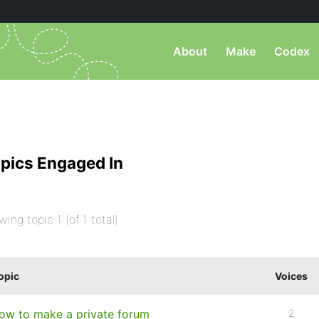
About
Make
Codex
pics Engaged In
wing topic 1 (of 1 total)
opic
Voices
ow to make a private forum
2