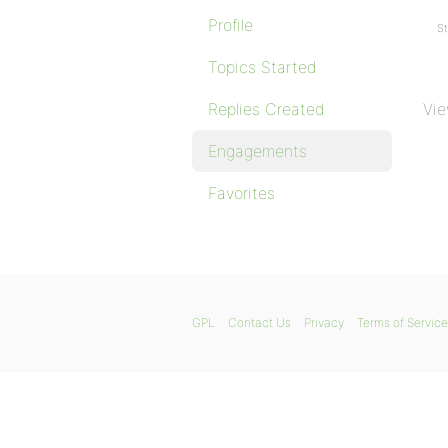
Profile
St
Topics Started
Replies Created
Vie
Engagements
Favorites
GPL
Contact Us
Privacy
Terms of Service