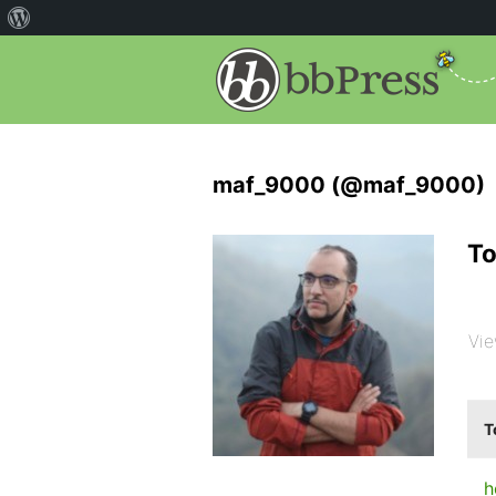
maf_9000 (@maf_9000)
To
Vie
T
h