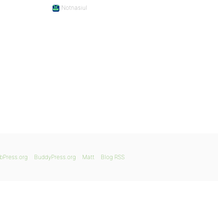
Notnasiul
bPress.org
BuddyPress.org
Matt
Blog RSS