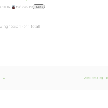
arted by:
maf_9000
in:
Plugins
wing topic 1 (of 1 total)
X
WordPress.org
b