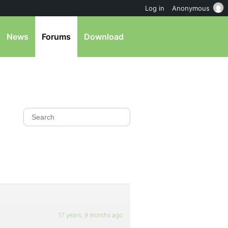
Log in
Anonymous
News
Forums
Download
17 years, 9 months ago