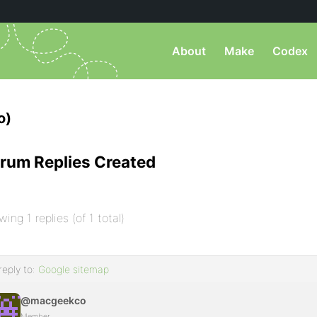
About
Make
Codex
o)
rum Replies Created
wing 1 replies (of 1 total)
reply to:
Google sitemap
@macgeekco
Member