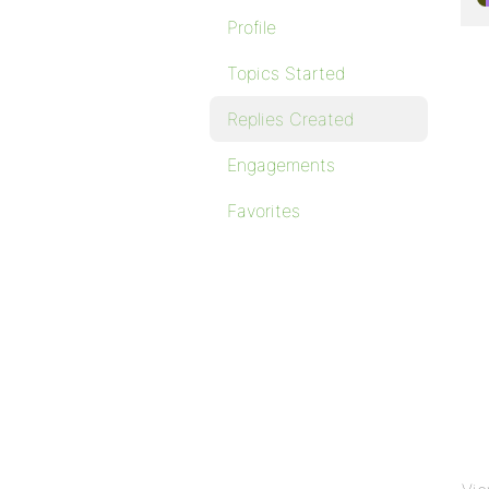
Profile
Topics Started
Replies Created
Engagements
Favorites