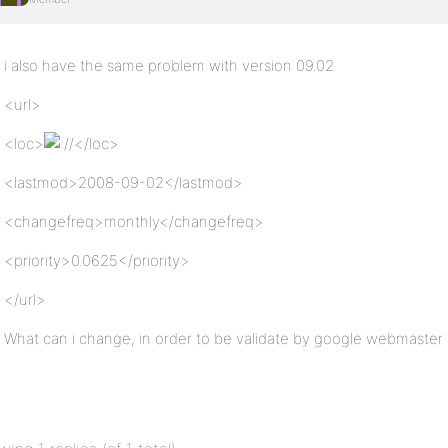
i also have the same problem with version 09.02
<url>
<loc>
/</loc>
<lastmod>2008-09-02</lastmod>
<changefreq>monthly</changefreq>
<priority>0.0625</priority>
</url>
What can i change, in order to be validate by google webmaster 