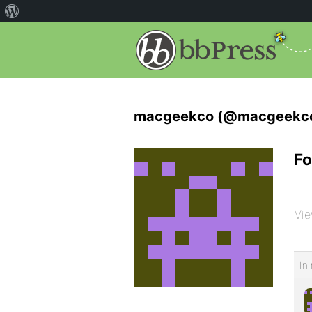
macgeekco (@macgeekc
Fo
Vie
In 