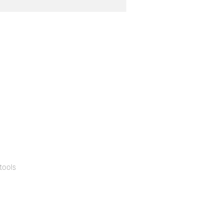
tools