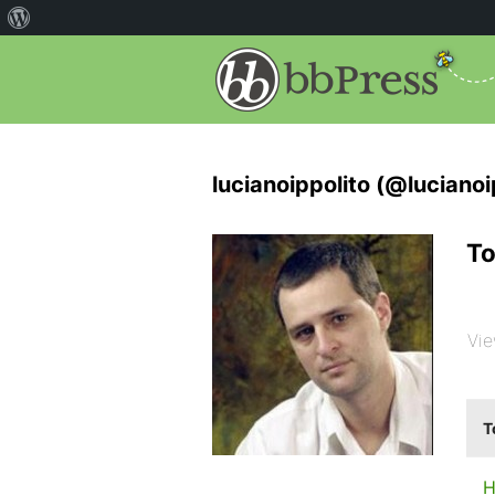
lucianoippolito (@lucianoi
To
Vie
T
H