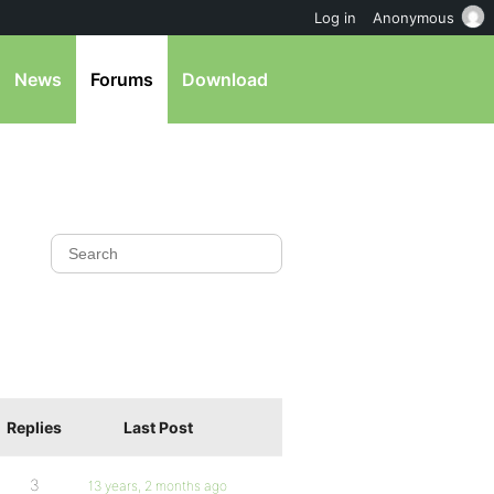
Log in
Anonymous
News
Forums
Download
Replies
Last Post
3
13 years, 2 months ago