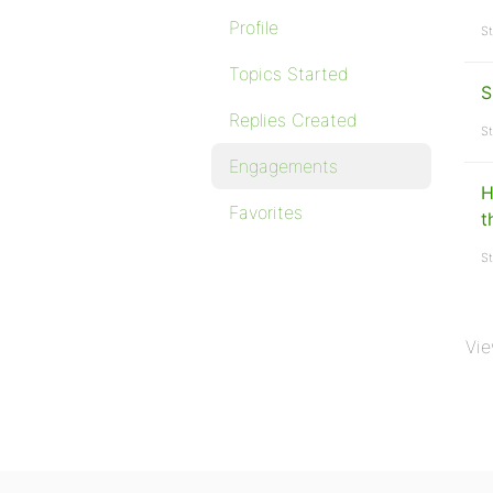
Profile
St
Topics Started
S
Replies Created
St
Engagements
H
Favorites
t
St
Vie