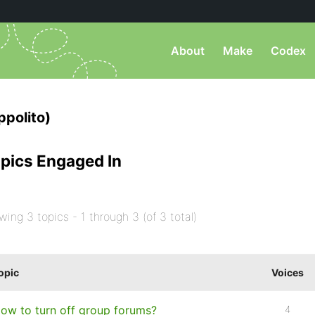
About
Make
Codex
ppolito)
pics Engaged In
wing 3 topics - 1 through 3 (of 3 total)
opic
Voices
ow to turn off group forums?
4