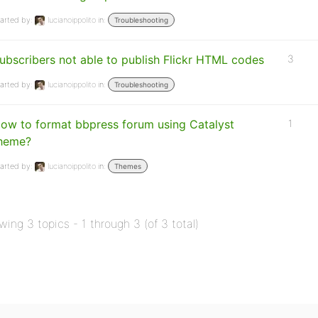
arted by:
lucianoippolito
in:
Troubleshooting
ubscribers not able to publish Flickr HTML codes
3
arted by:
lucianoippolito
in:
Troubleshooting
ow to format bbpress forum using Catalyst
1
heme?
arted by:
lucianoippolito
in:
Themes
wing 3 topics - 1 through 3 (of 3 total)