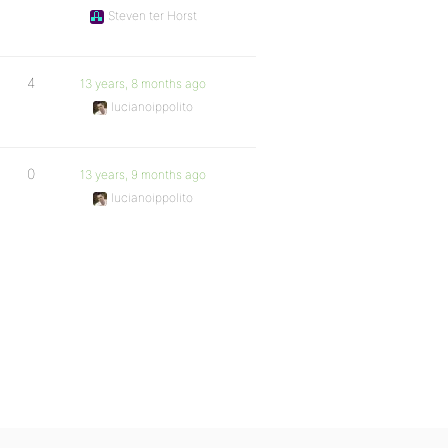
Steven ter Horst
4
13 years, 8 months ago
lucianoippolito
0
13 years, 9 months ago
lucianoippolito