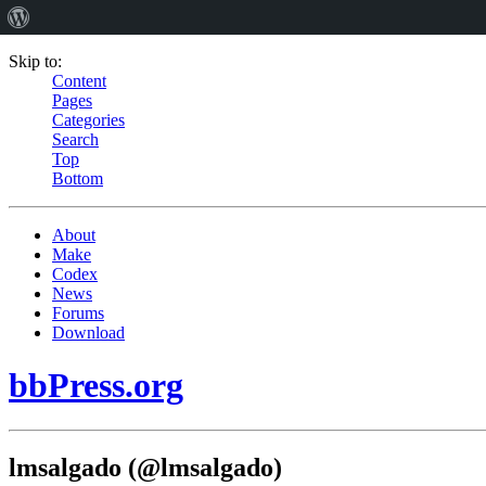
Skip to:
Content
Pages
Categories
Search
Top
Bottom
About
Make
Codex
News
Forums
Download
bbPress.org
lmsalgado (@lmsalgado)