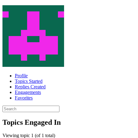
Profile
Topics Started
Replies Created
Engagements
Favorites
Search
topics:
Topics Engaged In
Viewing topic 1 (of 1 total)