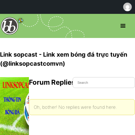
Link sopcast - Link xem bóng đá trực tuyến
(@linksopcastcomvn)
Forum Replies Created
Oh, bother! No replies were found here.