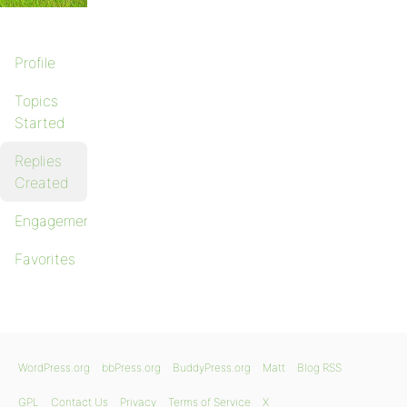
Profile
Topics
Started
Replies
Created
Engagements
Favorites
WordPress.org
bbPress.org
BuddyPress.org
Matt
Blog RSS
GPL
Contact Us
Privacy
Terms of Service
X