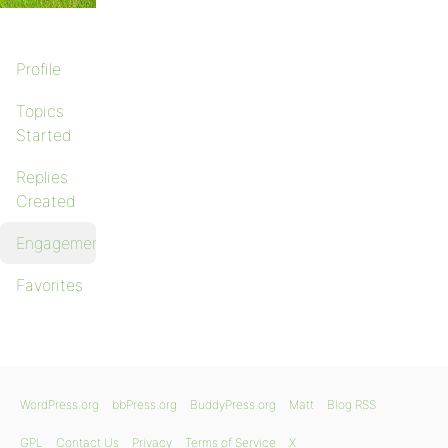
Profile
Topics
Started
Replies
Created
Engagements
Favorites
WordPress.org
bbPress.org
BuddyPress.org
Matt
Blog RSS
GPL
Contact Us
Privacy
Terms of Service
X