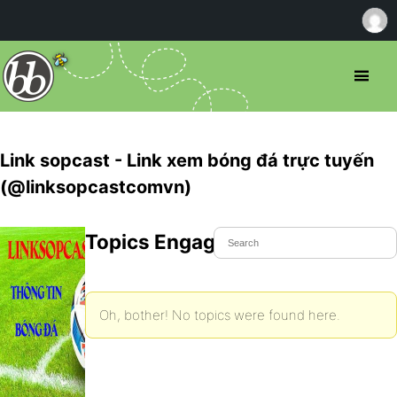
Link sopcast - Link xem bóng đá trực tuyến
(@linksopcastcomvn)
Topics Engaged In
Oh, bother! No topics were found here.