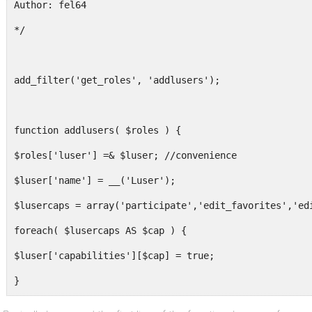
Author: fel64
*/
add_filter('get_roles', 'addlusers');
function addlusers( $roles ) {
$roles['luser'] =& $luser; //convenience
$luser['name'] = __('Luser');
$lusercaps = array('participate','edit_favorites','ed
foreach( $lusercaps AS $cap ) {
$luser['capabilities'][$cap] = true;
}
return $roles;