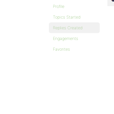
Profile
Topics Started
Replies Created
Engagements
Favorites