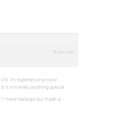
18 years ago
 2.6. I’m experiencing more
 is not really anything special.
.1? I have backups but made a