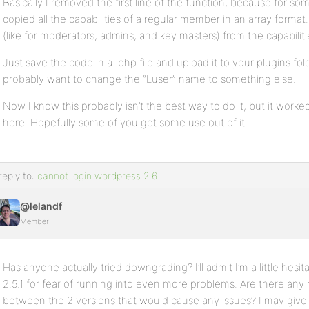
Basically I removed the first line of the function, because for so
copied all the capabilities of a regular member in an array format.
}
(like for moderators, admins, and key masters) from the capabilitie
?>
Just save the code in a .php file and upload it to your plugins fo
probably want to change the “Luser” name to something else.
Now I know this probably isn’t the best way to do it, but it worked 
here. Hopefully some of you get some use out of it.
reply to:
cannot login wordpress 2.6
@lelandf
Member
Has anyone actually tried downgrading? I’ll admit I’m a little hes
2.5.1 for fear of running into even more problems. Are there an
between the 2 versions that would cause any issues? I may give i