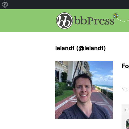
lelandf (@lelandf)
Fo
Vie
In 