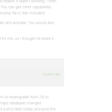
me reason it wasn’t working. I then
 You can get other capabilities
s.php file in /bb-includes/.
lder and activate. You would also
for me, so I thought I’d share it
18 years ago
itant to downgrade from 2.6 to
y major database changes
t a shot later today and post the