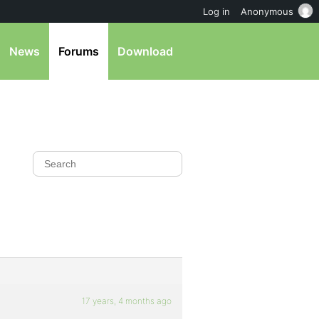
Log in
Anonymous
News
Forums
Download
17 years, 4 months ago