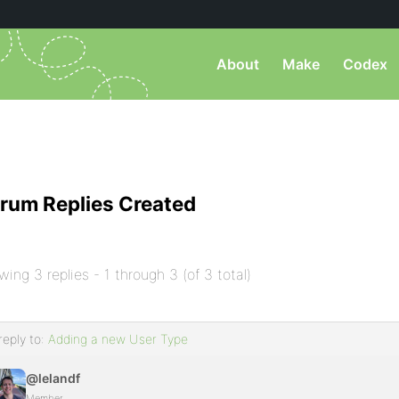
About
Make
Codex
rum Replies Created
wing 3 replies - 1 through 3 (of 3 total)
reply to:
Adding a new User Type
@lelandf
Member