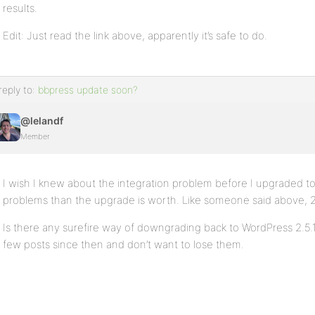
results.
Edit: Just read the link above, apparently it’s safe to do.
reply to:
bbpress update soon?
@lelandf
Member
I wish I knew about the integration problem before I upgraded to
problems than the upgrade is worth. Like someone said above, 2.6
Is there any surefire way of downgrading back to WordPress 2.5
few posts since then and don’t want to lose them.