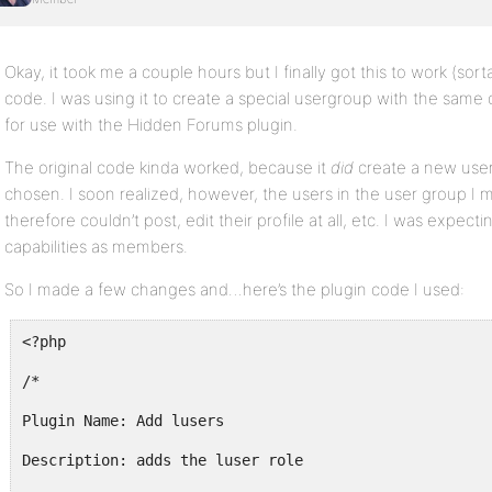
Okay, it took me a couple hours but I finally got this to work (sorta
code. I was using it to create a special usergroup with the same 
for use with the Hidden Forums plugin.
The original code kinda worked, because it
did
create a new user
chosen. I soon realized, however, the users in the user group I
therefore couldn’t post, edit their profile at all, etc. I was expe
capabilities as members.
So I made a few changes and…here’s the plugin code I used:
<?php
/*
Plugin Name: Add lusers
Description: adds the luser role