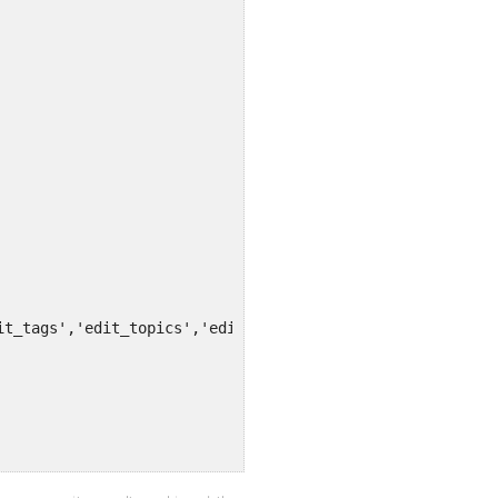
it_tags','edit_topics','edit_posts','edit_profile','writ