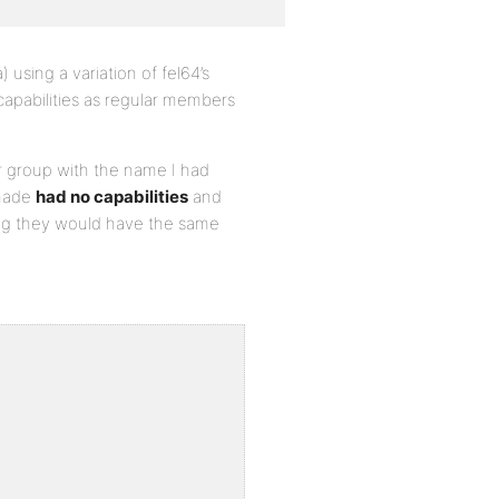
) using a variation of fel64’s
capabilities as regular members
 group with the name I had
 made
had no capabilities
and
cting they would have the same