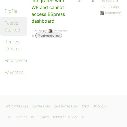
integrated with
2
8
15 years, 8
months ago
WP and cannot
Profile
leandrocc
access BBpress
dashboard
Topics
Started
Started by:
leandrocc
in:
Troubleshooting
Replies
Created
Engagements
Favorites
WordPress.org
bbPress.org
BuddyPress.org
Matt
Blog RSS
GPL
Contact Us
Privacy
Terms of Service
X