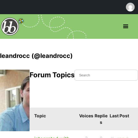
leandrocc (@leandrocc)
Forum Topics Started
Topic
Voices
Replie
Last Post
s