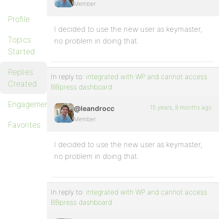
Member
Profile
I decided to use the new user as keymaster,
Topics
no problem in doing that.
Started
Replies
In reply to:
integrated with WP and cannot access
Created
BBpress dashboard
Engagements
15 years, 8 months ago
@leandrocc
Member
Favorites
I decided to use the new user as keymaster,
no problem in doing that.
In reply to:
integrated with WP and cannot access
BBpress dashboard