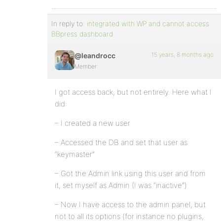
In reply to:
integrated with WP and cannot access
BBpress dashboard
15 years, 8 months ago
@leandrocc
Member
I got access back, but not entirely. Here what I
did:
– I created a new user
– Accessed the DB and set that user as
“keymaster”
– Got the Admin link using this user and from
it, set myself as Admin (I was “inactive”)
– Now I have access to the admin panel, but
not to all its options (for instance no plugins,