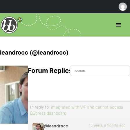
leandrocc (@leandrocc)
Forum Replies Created
In reply to:
integrated with WP and cannot access
BBpress dashboard
15 years, 8 months ago
@leandrocc