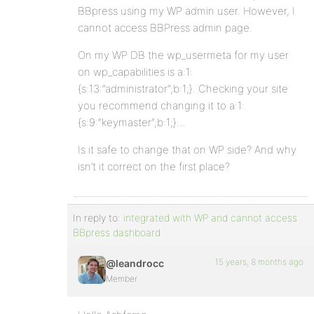
BBpress using my WP admin user. However, I
cannot access BBPress admin page.
On my WP DB the wp_usermeta for my user
on wp_capabilities is a:1:
{s:13:”administrator”;b:1;}. Checking your site
you recommend changing it to a:1:
{s:9:”keymaster”;b:1;}…
Is it safe to change that on WP side? And why
isn’t it correct on the first place?
In reply to:
integrated with WP and cannot access
BBpress dashboard
15 years, 8 months ago
@leandrocc
Member