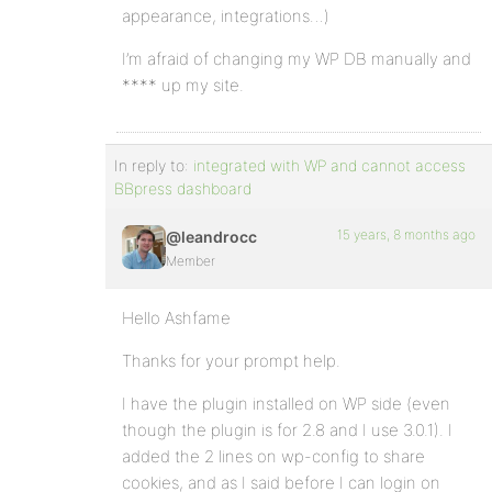
appearance, integrations…)
I’m afraid of changing my WP DB manually and
**** up my site.
In reply to:
integrated with WP and cannot access
BBpress dashboard
15 years, 8 months ago
@leandrocc
Member
Hello Ashfame
Thanks for your prompt help.
I have the plugin installed on WP side (even
though the plugin is for 2.8 and I use 3.0.1). I
added the 2 lines on wp-config to share
cookies, and as I said before I can login on