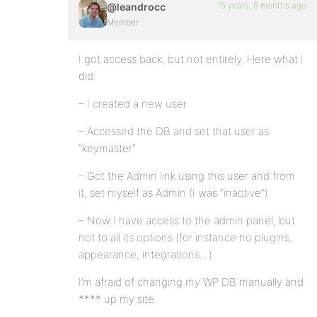
15 years, 8 months ago
@leandrocc
Member
I got access back, but not entirely. Here what I
did:
– I created a new user
– Accessed the DB and set that user as
“keymaster”
– Got the Admin link using this user and from
it, set myself as Admin (I was “inactive”)
– Now I have access to the admin panel, but
not to all its options (for instance no plugins,
appearance, integrations…)
I’m afraid of changing my WP DB manually and
**** up my site.