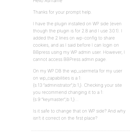
Hello Ashfame
Thanks for your prompt help.
I have the plugin installed on WP side (even
though the plugin is for 2.8 and I use 3.0.1). I
added the 2 lines on wp-config to share
cookies, and as I said before I can login on
BBpress using my WP admin user. However, I
cannot access BBPress admin page.
On my WP DB the wp_usermeta for my user
on wp_capabilities is a:1:
{s:13:”administrator”;b:1;}. Checking your site
you recommend changing it to a:1:
{s:9:”keymaster”;b:1;}…
Is it safe to change that on WP side? And why
isn’t it correct on the first place?