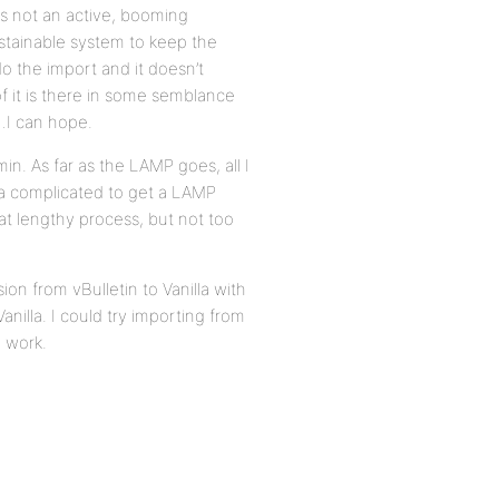
 is not an active, booming
ustainable system to keep the
 do the import and it doesn’t
of it is there in some semblance
…I can hope.
. As far as the LAMP goes, all I
da complicated to get a LAMP
at lengthy process, but not too
ion from vBulletin to Vanilla with
anilla. I could try importing from
o work.