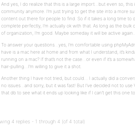
And yes, I do realize that this is a large import…but even so, this
community anymore. I’m just trying to get the site into a more s
content out there for people to find. So if it takes a long time to
complete perfectly, I’m actually ok with that. As long as the bulk 
of organization, I’m good. Maybe someday it will be active again
To answer your questions…yes, I’m comfortable using phpMyAdmin
have is a mac here at home and from what I understand, it’s kin
running on a mac? If that’s not the case…or even if it’s a somewh
hair-pulling…I’m willing to give it a shot.
Another thing I have not tried, but could… I actually did a convers
no issues…and sorry, but it was fast! But I’ve decided not to use V
that db to see what it ends up looking like if I can’t get this one t
wing 4 replies - 1 through 4 (of 4 total)