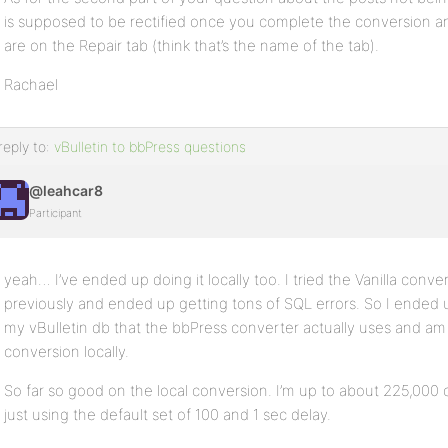
is supposed to be rectified once you complete the conversion and
are on the Repair tab (think that’s the name of the tab).
Rachael
reply to:
vBulletin to bbPress questions
@leahcar8
Participant
yeah… I’ve ended up doing it locally too. I tried the Vanilla conve
previously and ended up getting tons of SQL errors. So I ended up
my vBulletin db that the bbPress converter actually uses and am
conversion locally.
So far so good on the local conversion. I’m up to about 225,000 on
just using the default set of 100 and 1 sec delay.