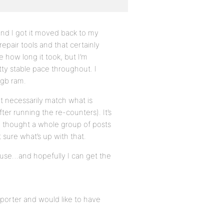
nd I got it moved back to my
repair tools and that certainly
e how long it took, but I’m
ty stable pace throughout. I
4gb ram.
t necessarily match what is
ter running the re-counters). It’s
e I thought a whole group of posts
 sure what’s up with that.
o use…and hopefully I can get the
porter and would like to have