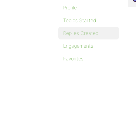
Profile
Topics Started
Replies Created
Engagements
Favorites