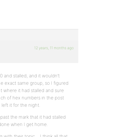
12 years, 11 months ago
 and stalled, and it wouldn’t
 the exact same group, so I figured
t where it had stalled and sure
nch of hex numbers in the post
eft it for the night.
ast the mark that it had stalled
e done when I get home.
with their topic… I think all that