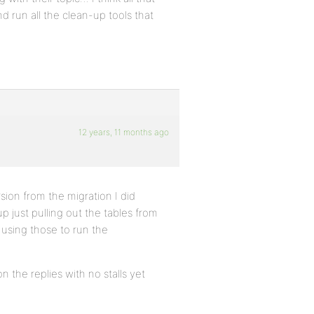
 run all the clean-up tools that
12 years, 11 months ago
rsion from the migration I did
 just pulling out the tables from
 using those to run the
 the replies with no stalls yet