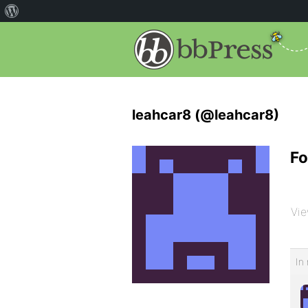
leahcar8 (@leahcar8)
Fo
Vie
In 