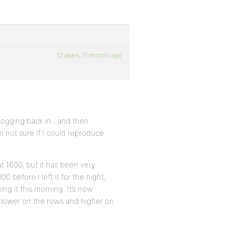
12 years, 11 months ago
d logging back in…and then
m not sure if I could reproduce
t 1600, but it has been very
00 before I left it for the night,
g it this morning. It’s now
ts lower on the rows and higher on