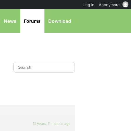
Log in
Anonymous
News
Forums
Download
12 years, 11 months ago