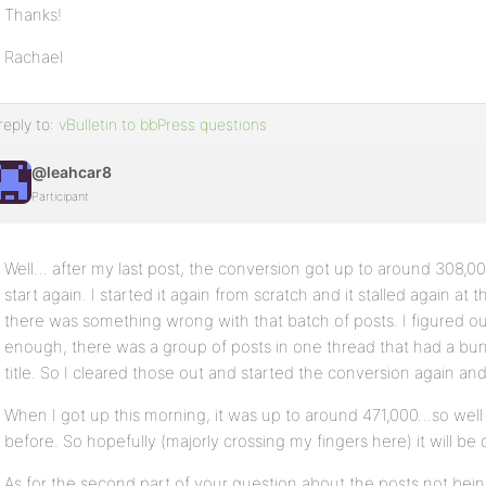
Thanks!
Rachael
reply to:
vBulletin to bbPress questions
@leahcar8
Participant
Well… after my last post, the conversion got up to around 308,000
start again. I started it again from scratch and it stalled again at
there was something wrong with that batch of posts. I figured ou
enough, there was a group of posts in one thread that had a bu
title. So I cleared those out and started the conversion again and l
When I got up this morning, it was up to around 471,000…so well p
before. So hopefully (majorly crossing my fingers here) it will b
As for the second part of your question about the posts not being 