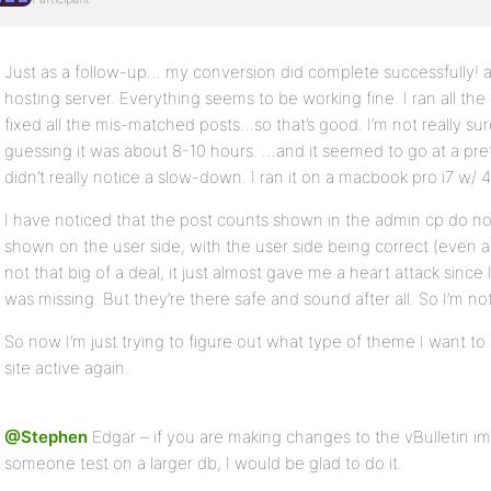
Just as a follow-up… my conversion did complete successfully! a
hosting server. Everything seems to be working fine. I ran all the 
fixed all the mis-matched posts…so that’s good. I’m not really sur
guessing it was about 8-10 hours. …and it seemed to go at a pret
didn’t really notice a slow-down. I ran it on a macbook pro i7 w/ 
I have noticed that the post counts shown in the admin cp do no
shown on the user side, with the user side being correct (even af
not that big of a deal, it just almost gave me a heart attack sinc
was missing. But they’re there safe and sound after all. So I’m not
So now I’m just trying to figure out what type of theme I want t
site active again.
@Stephen
Edgar – if you are making changes to the vBulletin im
someone test on a larger db, I would be glad to do it.