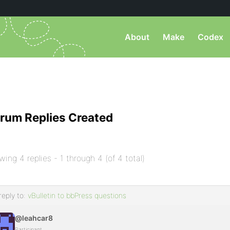
About
Make
Codex
rum Replies Created
wing 4 replies - 1 through 4 (of 4 total)
reply to:
vBulletin to bbPress questions
@leahcar8
Participant