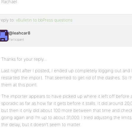
Rachael
reply to:
vBulletin to bbPress questions
@leahcar8
Participant
Thanks for your reply…
Last night after I posted, I ended up completely logging out an
restarted the import. That seemed to get rid of the dashes. So I’
them at this point.
The importer appears to have picked up where it left off before a
sporadic as far as how far it gets before it stalls. It did around 20,0
but then it only did about 100 more between that time and checkin
going again and I’m up to about 31,000. I tried adjusting the limi
the delay, but it doesn’t seem to matter.