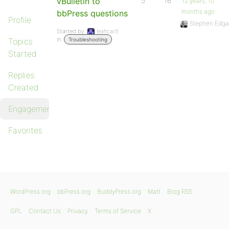
vBulletin to
5
16
12 years, 10
months ago
bbPress questions
Profile
Stephen Edga
Started by:
leahcar8
in:
Topics
Troubleshooting
Started
Replies
Created
Engagements
Favorites
WordPress.org
bbPress.org
BuddyPress.org
Matt
Blog RSS
GPL
Contact Us
Privacy
Terms of Service
X