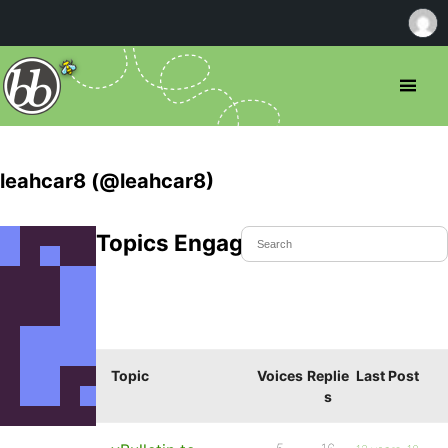
leahcar8 (@leahcar8)
Topics Engaged In
Topic
Voices
Replie
Last Post
s