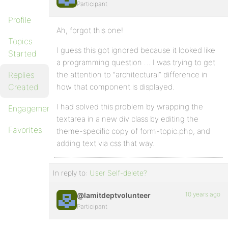
Participant
Profile
Ah, forgot this one!
Topics
I guess this got ignored because it looked like
Started
a programming question … I was trying to get
Replies
the attention to “architectural” difference in
Created
how that component is displayed.
I had solved this problem by wrapping the
Engagements
textarea in a new div class by editing the
Favorites
theme-specific copy of form-topic.php, and
adding text via css that way.
In reply to:
User Self-delete?
10 years ago
@lamitdeptvolunteer
Participant