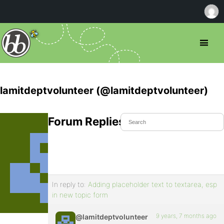
lamitdeptvolunteer (@lamitdeptvolunteer)
Forum Replies Created
In reply to:
Adding placeholder text to textarea, esp
in new topic form
9 years, 7 months ago
@lamitdeptvolunteer