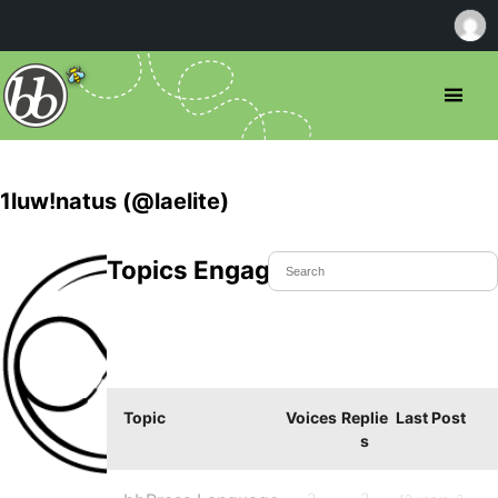
1luw!natus (@laelite)
Topics Engaged In
Topic
Voices
Replie
Last Post
s