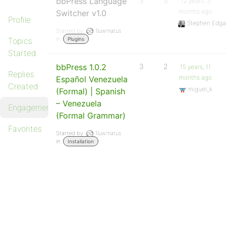
bbPress Language
3
3
12 years, 3
months ago
Switcher v1.0
Profile
Stephen Edga
Started by:
1luw!natus
in:
Topics
Plugins
Started
bbPress 1.0.2
3
2
15 years, 11
Replies
months ago
Español Venezuela
Created
miguel_k
(Formal) | Spanish
– Venezuela
Engagements
(Formal Grammar)
Favorites
Started by:
1luw!natus
in:
Installation