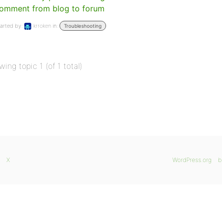
omment from blog to forum
arted by:
krroken
in:
Troubleshooting
wing topic 1 (of 1 total)
X
WordPress.org
b