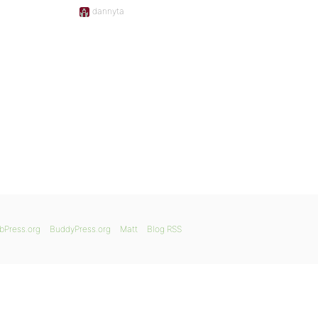
dannyta
bPress.org
BuddyPress.org
Matt
Blog RSS