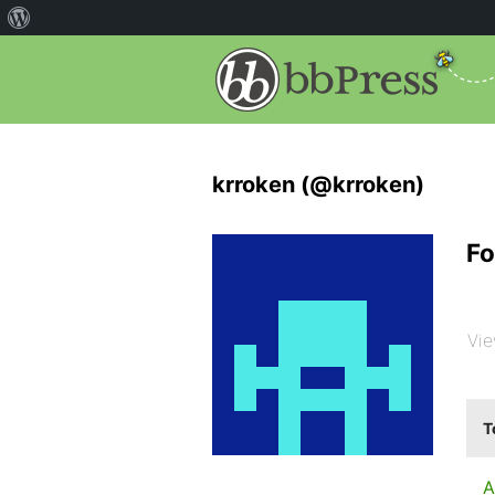
krroken (@krroken)
Fo
Vie
T
A