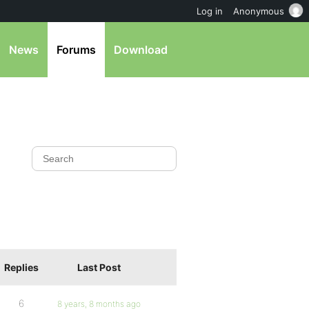
Log in
Anonymous
News
Forums
Download
Replies
Last Post
6
8 years, 8 months ago