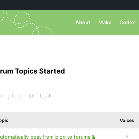
About
Make
Codex
rum Topics Started
wing topic 1 (of 1 total)
opic
Voices
utomatically post from blog to forums &
6