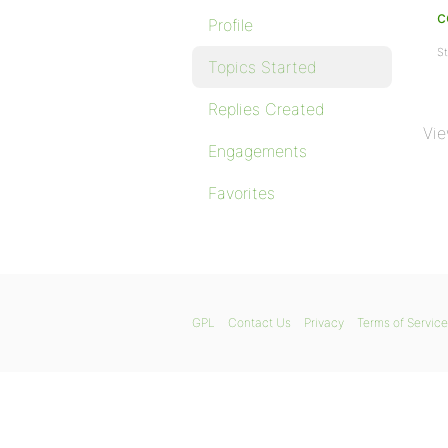
c
Profile
St
Topics Started
Replies Created
Vie
Engagements
Favorites
GPL
Contact Us
Privacy
Terms of Service