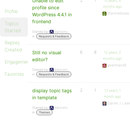
Unable to edit
2
1
10 years, 6
months ago
profile since
Profile
tharsheblows
WordPress 4.4.1 in
frontend
Topics
Started
Started by:
klantomo
in:
Requests & Feedback
Replies
Created
Still no visual
6
8
12 years, 2
months ago
editor?
Engagements
yeahman45
Started by:
klantomo
Favorites
in:
Requests & Feedback
display topic tags
2
1
13 years, 1
month ago
in template
Daniel J. Lew
Started by:
klantomo
in:
Themes