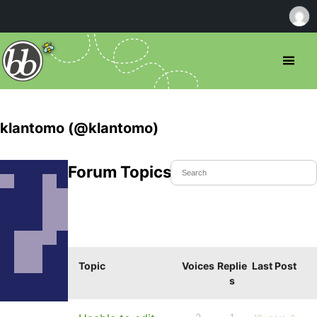
klantomo (@klantomo)
Forum Topics Started
Topic
Voices
Replie
Last Post
s