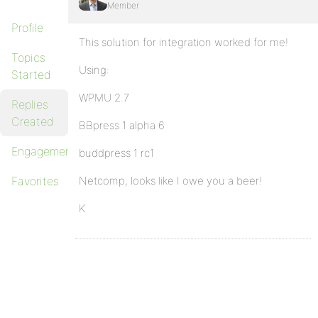
Member
Profile
This solution for integration worked for me!
Topics
Using:
Started
WPMU 2.7
Replies
Created
BBpress 1 alpha 6
Engagements
buddpress 1 rc1
Favorites
Netcomp, looks like I owe you a beer!
K