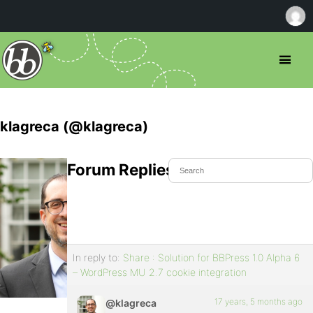
klagreca (@klagreca)
Forum Replies Created
In reply to:
Share : Solution for BBPress 1.0 Alpha 6
– WordPress MU 2.7 cookie integration
17 years, 5 months ago
@klagreca