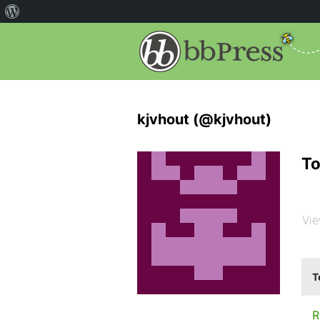
kjvhout (@kjvhout)
To
Vie
T
R