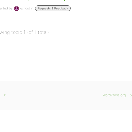
arted by:
kjvhout
in:
Requests & Feedback
wing topic 1 (of 1 total)
X
WordPress.org
b