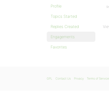
Profile
St
Topics Started
Replies Created
Vie
Engagements
Favorites
GPL
Contact Us
Privacy
Terms of Service