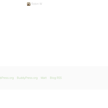
Robin W
bPress.org
BuddyPress.org
Matt
Blog RSS