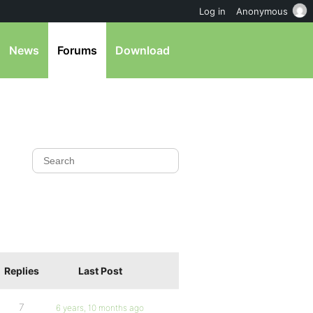
Log in
Anonymous
News
Forums
Download
Replies
Last Post
7
6 years, 10 months ago