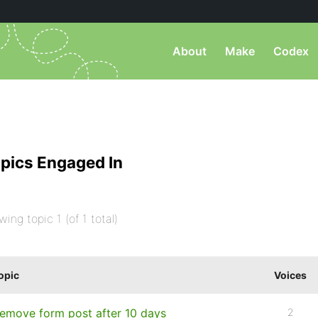
About
Make
Codex
pics Engaged In
wing topic 1 (of 1 total)
opic
Voices
emove form post after 10 days
2