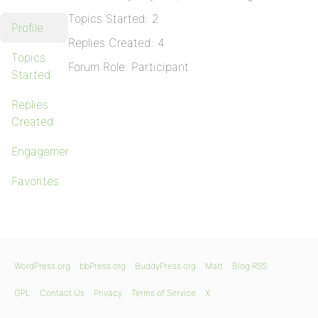
Topics Started: 2
Profile
Replies Created: 4
Topics
Forum Role: Participant
Started
Replies
Created
Engagements
Favorites
WordPress.org
bbPress.org
BuddyPress.org
Matt
Blog RSS
GPL
Contact Us
Privacy
Terms of Service
X