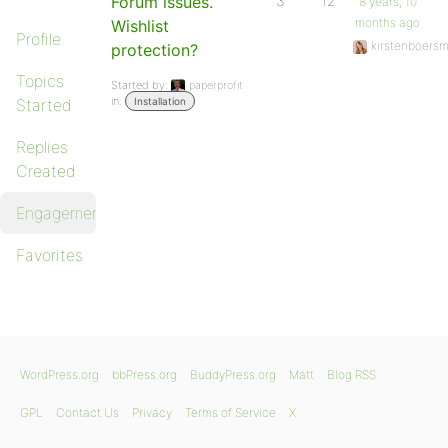
Forum issues.
3
12
8 years, 10
months ago
Wishlist
Profile
kirstenboers
protection?
Topics
Started by:
paperprofit
in:
Started
Installation
Replies
Created
Engagements
Favorites
WordPress.org
bbPress.org
BuddyPress.org
Matt
Blog RSS
GPL
Contact Us
Privacy
Terms of Service
X