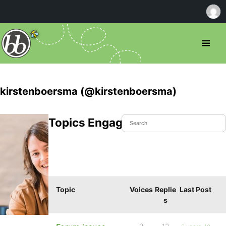
kirstenboersma (@kirstenboersma)
Topics Engaged In
Topic
Voices
Replie
Last Post
s