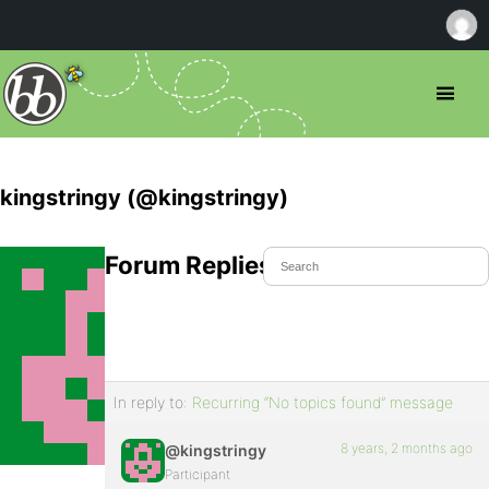
kingstringy (@kingstringy)
Forum Replies Created
In reply to:
Recurring “No topics found” message
8 years, 2 months ago
@kingstringy
Participant