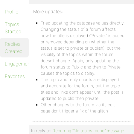
Profile
More updates:
Tried updating the database values directly.
Topics
Changing the status of a forum affects
Started
how the title is displayed (“Private:” is added
or removed depending on whether the
Replies
status is set to private or publish), but the
Created
visibility of the topics within the forum
doesn’t change. Again, only updating the
Engagements
forum status to Public and then to Private
causes the topics to display.
Favorites
The topic and reply counts are displayed
and accurate for the forum, but the topic
titles and links don’t appear until the post is
updated to public then private
Other changes to the forum via its edit
page don’t trigger a fix of the glitch
In reply to:
Recurring “No topics found” message