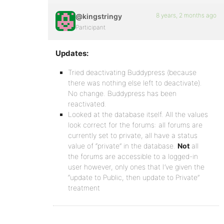
8 years, 2 months ago
@kingstringy
Participant
Updates:
Tried deactivating Buddypress (because
there was nothing else left to deactivate).
No change. Buddypress has been
reactivated.
Looked at the database itself. All the values
look correct for the forums: all forums are
currently set to private, all have a status
value of “private” in the database.
Not
all
the forums are accessible to a logged-in
user however, only ones that I’ve given the
“update to Public, then update to Private”
treatment