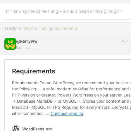
I’m thinking the same thing – is this a dead or dying plugin?
Profile
Topics
In reply to:
What is hosting requirements
Started
8 yea
@kerryww
Replies
Participant
Created
Engagements
Favorites