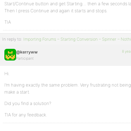
Start/Continue button and get Starting… then a few seconds lat
Then I press Continue and again it starts and stops.
TIA
In reply to:
Importing Forums – Starting Conversion – Spinner – Noth
8 yea
@kerryww
Participant
Hi.
I’m having exactly the same problem. Very frustrating not being
make a start.
Did you find a solution?
TIA for any feedback.