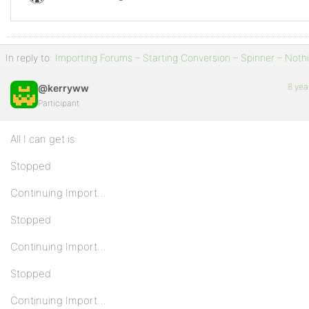
In reply to:
Importing Forums – Starting Conversion – Spinner – Noth
8 yea
@kerryww
Participant
All I can get is:
Stopped
Continuing Import…
Stopped
Continuing Import…
Stopped
Continuing Import…