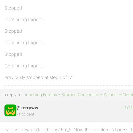
Stopped
Continuing Import…
Stopped
Continuing Import…
Stopped
Continuing Import…
Previously stopped at step 1 of 17
In reply to:
Importing Forums – Starting Conversion – Spinner – Noth
8 yea
@kerryww
Participant
I’ve just now updated to V2.6rc_5. Now the problem is I press t