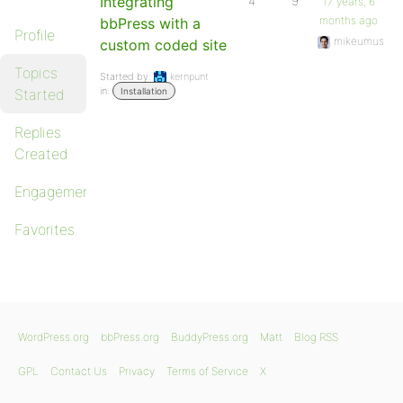
Integrating
4
9
17 years, 6
months ago
bbPress with a
Profile
mikeumus
custom coded site
Topics
Started by:
kernpunt
in:
Started
Installation
Replies
Created
Engagements
Favorites
WordPress.org
bbPress.org
BuddyPress.org
Matt
Blog RSS
GPL
Contact Us
Privacy
Terms of Service
X