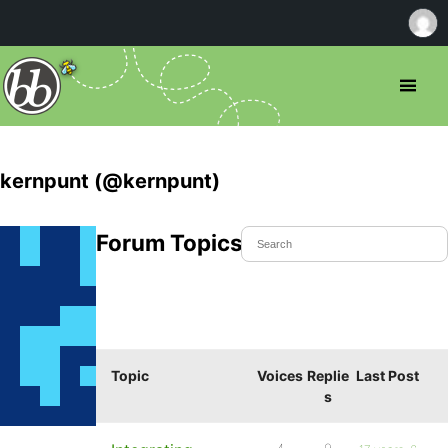
kernpunt (@kernpunt)
Forum Topics Started
Topic
Voices
Replie
Last Post
s