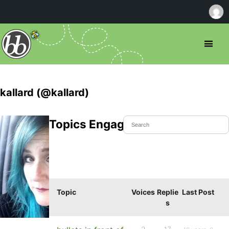
kallard (@kallard)
Topics Engaged In
Topic
Voices
Replie
Last Post
s