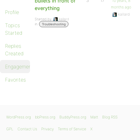
bullets in front of
3
17
10 years, 8
months ago
everything
Profile
kallard
Started by:
kallard
in:
Topics
Troubleshooting
Started
Replies
Created
Engagements
Favorites
WordPress.org
bbPress.org
BuddyPress.org
Matt
Blog RSS
GPL
Contact Us
Privacy
Terms of Service
X