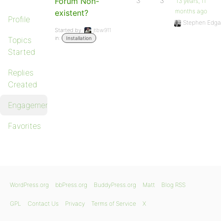
Forum Non-
3
3
13 years, 11
months ago
existent?
Profile
Stephen Edga
Started by:
jtbw911
in:
Topics
Installation
Started
Replies
Created
Engagements
Favorites
WordPress.org
bbPress.org
BuddyPress.org
Matt
Blog RSS
GPL
Contact Us
Privacy
Terms of Service
X