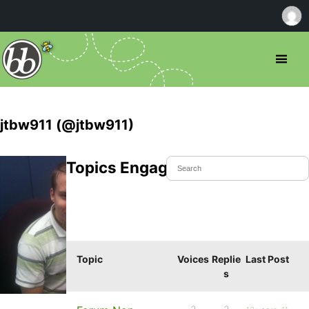
jtbw911 (@jtbw911)
Topics Engaged In
Topic
Voices
Replie
Last Post
s