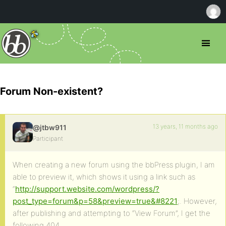
Forum Non-existent?
13 years, 11 months ago
@jtbw911
Participant
When creating a new forum using the bbPress plugin, I am
able to preview it, which shows it using a link such as
“
http://support.website.com/wordpress/?
post_type=forum&p=58&preview=true&#8221
;. However,
after publishing and attempting to “View Forum”, I get the
following 404