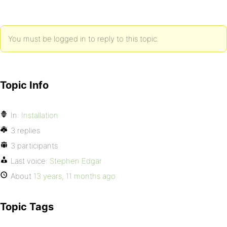
You must be logged in to reply to this topic.
Topic Info
In:
Installation
3 replies
3 participants
Last voice:
Stephen Edgar
About
13 years, 11 months ago
Topic Tags