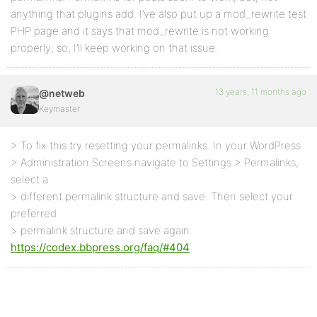
anything that plugins add. I’ve also put up a mod_rewrite test
PHP page and it says that mod_rewrite is not working
properly; so, I’ll keep working on that issue.
13 years, 11 months ago
@netweb
Keymaster
> To fix this try resetting your permalinks. In your WordPress
> Administration Screens navigate to Settings > Permalinks,
select a
> different permalink structure and save. Then select your
preferred
> permalink structure and save again.
https://codex.bbpress.org/faq/#404