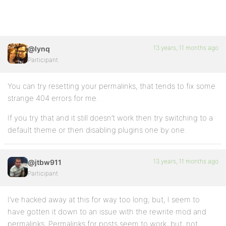
13 years, 11 months ago
@lynq
Participant
You can try resetting your permalinks, that tends to fix some
strange 404 errors for me.
If you try that and it still doesn’t work then try switching to a
default theme or then disabling plugins one by one.
13 years, 11 months ago
@jtbw911
Participant
I’ve hacked away at this for way too long; but, I seem to
have gotten it down to an issue with the rewrite mod and
permalinks. Permalinks for posts seem to work, but, not