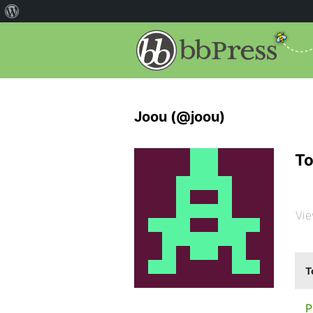
Joou (@joou)
To
Vie
T
P