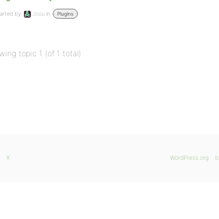
arted by:
Joou
in:
Plugins
wing topic 1 (of 1 total)
X
WordPress.org
b