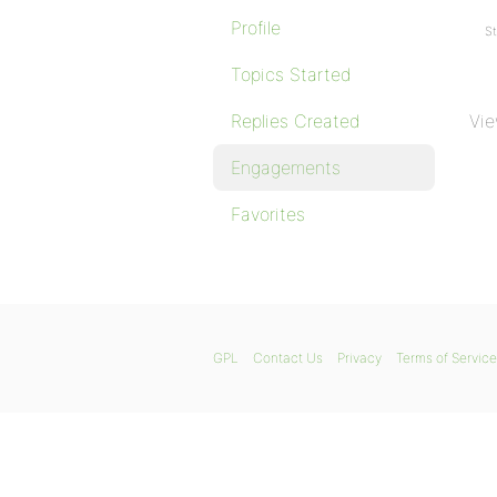
Profile
St
Topics Started
Replies Created
Vie
Engagements
Favorites
GPL
Contact Us
Privacy
Terms of Service