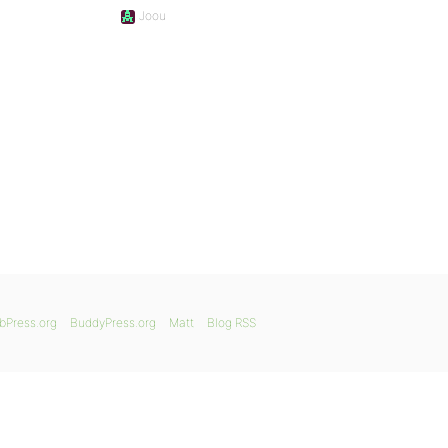
Joou
bPress.org
BuddyPress.org
Matt
Blog RSS