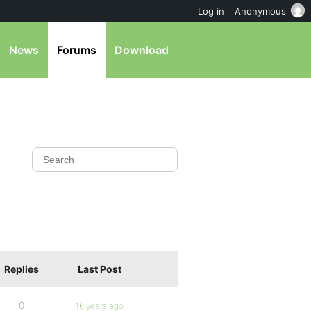
Log in
Anonymous
News
Forums
Download
Replies
Last Post
0
16 years ago