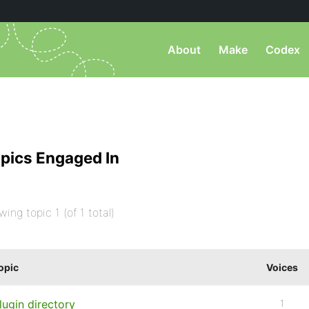
About
Make
Codex
pics Engaged In
wing topic 1 (of 1 total)
opic
Voices
lugin directory
1