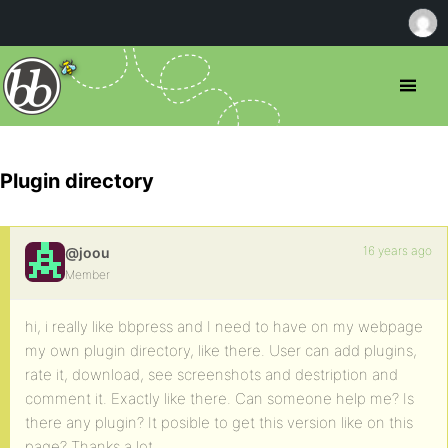
Plugin directory
16 years ago
@joou
Member
hi, i really like bbpress and I need to have on my webpage
my own plugin directory, like there. User can add plugins,
rate it, download, see screenshots and destription and
comment it. Exactly like there. Can someone help me? Is
there any plugin? It posible to get this version like on this
page? Thanks a lot