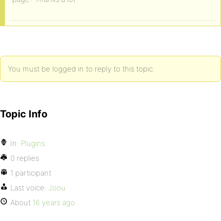
You must be logged in to reply to this topic.
Topic Info
In:
Plugins
0 replies
1 participant
Last voice:
Joou
About
16 years ago