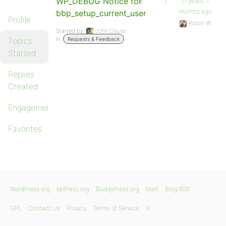
WP_DEBUG Notice for
2
1
11 years, 7
months ago
bbp_setup_current_user
Profile
Robin W
Started by:
John Clause
in:
Topics
Requests & Feedback
Started
Replies
Created
Engagements
Favorites
WordPress.org
bbPress.org
BuddyPress.org
Matt
Blog RSS
GPL
Contact Us
Privacy
Terms of Service
X