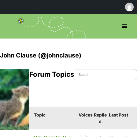
John Clause (@johnclause)
Forum Topics Started
Topic
Voices
Replie
Last Post
s