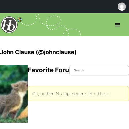
John Clause (@johnclause)
Favorite Forum Topics
Oh, bother! No topics were found here.