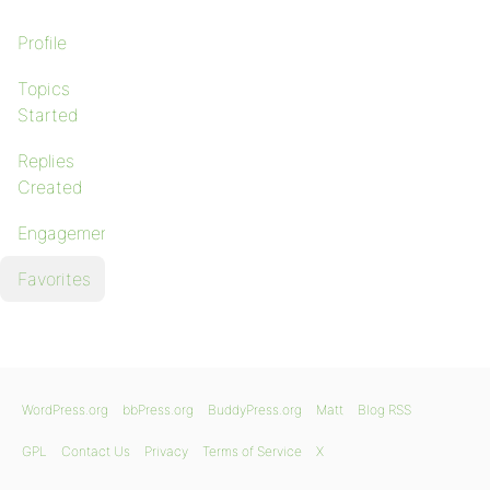
Profile
Topics
Started
Replies
Created
Engagements
Favorites
WordPress.org
bbPress.org
BuddyPress.org
Matt
Blog RSS
GPL
Contact Us
Privacy
Terms of Service
X